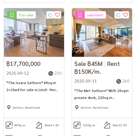
For sale
sale/rent
฿17,700,000
Sale ฿45M
|
Rent
฿150K/m.
2025-09-12
230
2025-09-11
260
*The Issara Sathorn* 89sq.m
2+1bed for sale in Linch -Yen
*The Met Sathorn* With 25sqm
Akart Road
private deck, 225sq.m
3bed+maid room unit for rent
Sathorn, Narathiwat
Sathorn, Narathiwat
in Sathorn.
89
Sq.m.
floor11-20
225
Sq.m.
floor21-50