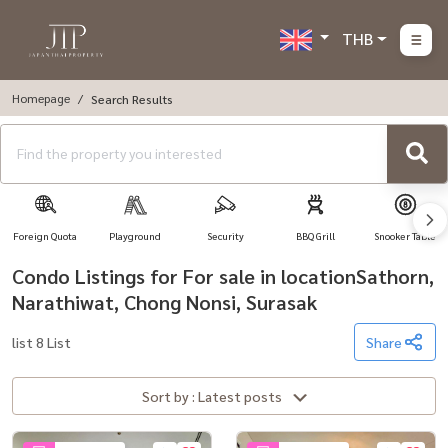
THB
Homepage
Search Results
Foreign Quota
Playground
Security
BBQ Grill
Snooker Table
Condo Listings for For sale in locationSathorn,
Narathiwat, Chong Nonsi, Surasak
list 8 List
Share
Sort by : Latest posts