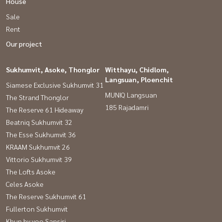
House
Sale
Rent
Our project
Sukhumvit, Asoke, Thonglor
Witthayu, Chidlom,
Langsuan, Ploenchit
Siamese Exclusive Sukhumvit 31
MUNIQ Langsuan
The Strand Thonglor
185 Rajadamri
The Reserve 61 Hideaway
Beatniq Sukhumvit 32
The Esse Sukhumvit 36
KRAAM Sukhumvit 26
Vittorio Sukhumvit 39
The Lofts Asoke
Celes Asoke
The Reserve Sukhumvit 61
Fullerton Sukhumvit
Khun by yoo Sansiri