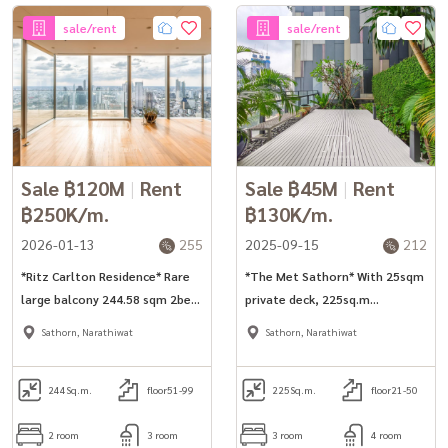
sale/rent
sale/rent
Sale ฿120M
|
Rent
Sale ฿45M
|
Rent
฿250K/m.
฿130K/m.
2026-01-13
255
2025-09-15
212
*Ritz Carlton Residence* Rare
*The Met Sathorn* With 25sqm
large balcony 244.58 sqm 2bed
private deck, 225sq.m
unit for rent/sale.
3bed+maid room unit for rent
Sathorn, Narathiwat
Sathorn, Narathiwat
in Sathorn.
244
Sq.m.
floor51-99
225
Sq.m.
floor21-50
2 room
3 room
3 room
4 room