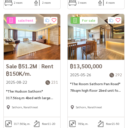
2 room
2 room
3 room
4 room
sale/rent
For sale
Sale ฿51.2M
|
Rent
฿13,500,000
฿150K/m.
2025-05-26
292
2025-08-22
231
*The Room Sathorn Pan Road*
78sqm high floor 2bed unit for
*The Hudson Sathorn*
sell/rent in Sathorn area. *No-
317.56sq.m 4bed with large
pet*
terrace unit in Sathorn. *No-
Sathorn, Narathiwat
Sathorn, Narathiwat
pet*
317.56
Sq.m.
floor11-20
78
Sq.m.
floor21-50