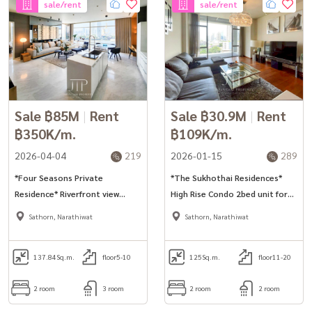
sale/rent
sale/rent
Sale ฿85M
|
Rent
Sale ฿30.9M
|
Rent
฿350K/m.
฿109K/m.
2026-04-04
219
2026-01-15
289
*Four Seasons Private
*The Sukhothai Residences*
Residence* Riverfront view
High Rise Condo 2bed unit for
137sq.m 2bed unit for rent. *No
rent in Sathorn.
Sathorn, Narathiwat
Sathorn, Narathiwat
pet*
137.84
Sq.m.
floor5-10
125
Sq.m.
floor11-20
2 room
3 room
2 room
2 room