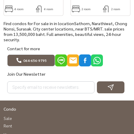
4 room
4 room
2 room
2 room
Find condos for For sale in in locationSathorn, Narathiwat, Chong
Nonsi, Surasak. City center locations, near BTS/MRT. sale prices
from 13,500,000 baht. Full amenities, beautiful views, 24-hour
security.
Contact for more
064-656-9795
Join Our Newsletter
Condo
Sale
Rent