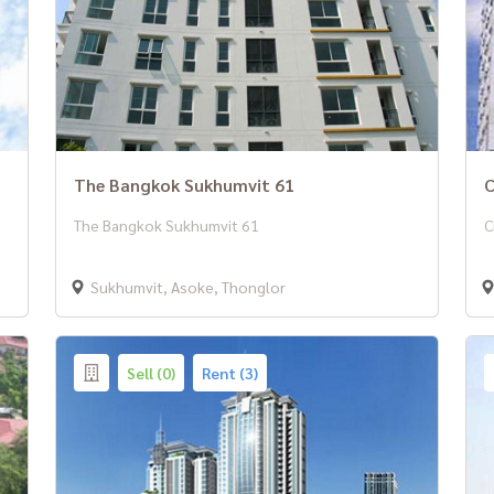
The Bangkok Sukhumvit 61
C
The Bangkok Sukhumvit 61
C
Sukhumvit, Asoke, Thonglor
Sell (0)
Rent (3)