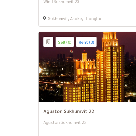
Wind Sukhumvit 23
Sukhumvit, Asoke, Thonglor
Sell (0)
Rent (0)
Aguston Sukhumvit 22
Aguston Sukhumvit 22