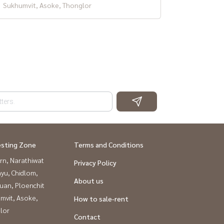
Sukhumvit, Asoke, Thonglor
esting Zone
Terms and Conditions
rn, Narathiwat
Privacy Policy
yu, Chidlom,
About us
uan, Ploenchit
mvit, Asoke,
How to sale-rent
lor
Contact