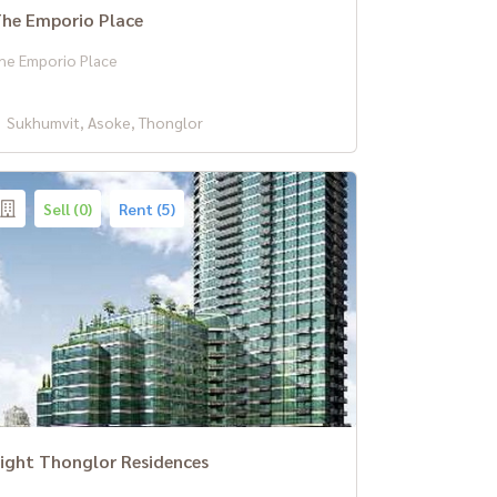
he Emporio Place
he Emporio Place
Sukhumvit, Asoke, Thonglor
Sell (0)
Rent (5)
ight Thonglor Residences