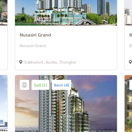
Nusasiri Grand
B
Nusasiri Grand
B
Sukhumvit, Asoke, Thonglor
Sell (1)
Rent (4)