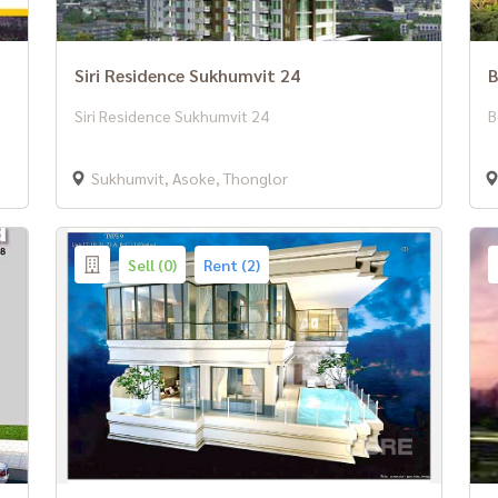
Siri Residence Sukhumvit 24
B
Siri Residence Sukhumvit 24
B
Sukhumvit, Asoke, Thonglor
Sell (0)
Rent (2)