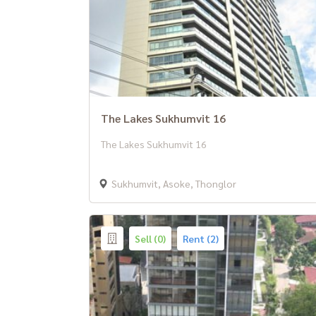
The Lakes Sukhumvit 16
The Lakes Sukhumvit 16
Sukhumvit, Asoke, Thonglor
Sell (0)
Rent (2)