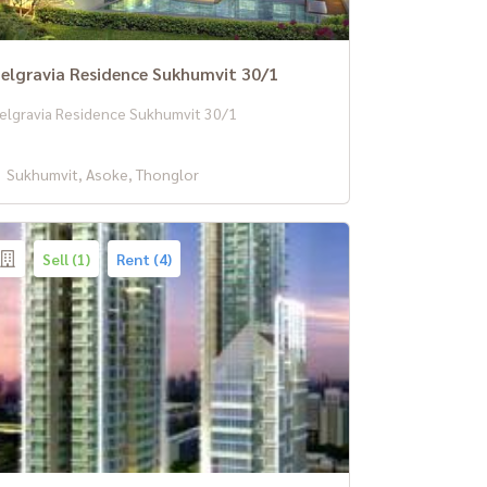
elgravia Residence Sukhumvit 30/1
elgravia Residence Sukhumvit 30/1
Sukhumvit, Asoke, Thonglor
Sell (1)
Rent (4)