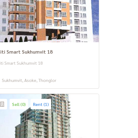
iti Smart Sukhumvit 18
iti Smart Sukhumvit 18
Sukhumvit, Asoke, Thonglor
Sell (0)
Rent (1)