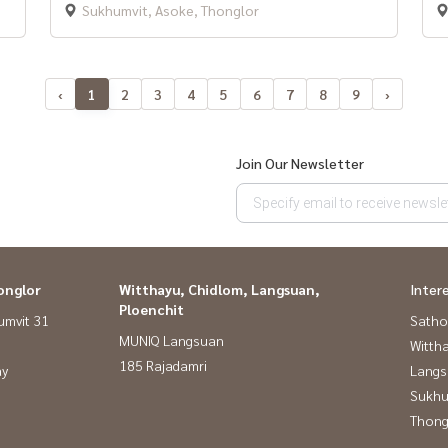
Sukhumvit, Asoke, Thonglor
‹
1
2
3
4
5
6
7
8
9
›
Join Our Newsletter
onglor
Witthayu, Chidlom, Langsuan,
Inter
Ploenchit
umvit 31
Satho
MUNIQ Langsuan
Wittha
185 Rajadamri
ay
Langs
Sukhu
Thong