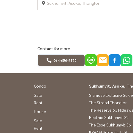
Sukhumvit, Asoke, Thonglor
Contact for more
064-656-9795
Condo
Sukhumvit, Asoke, Th
Sale
Siamese Exclusive Sukh
Rent
The Strand Thonglor
The Reserve 61 Hideaw
House
Beatniq Sukhumvit 32
Sale
The Esse Sukhumvit 36
Rent
KRAAM Sukhumvit 26