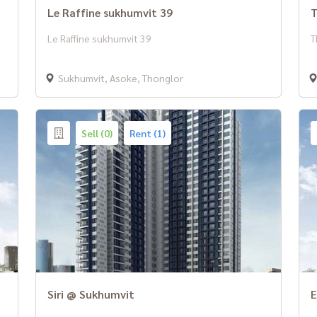
Le Raffine sukhumvit 39
T
Le Raffine sukhumvit 39
T
Sukhumvit, Asoke, Thonglor
Sell (0)
Rent (1)
Siri @ Sukhumvit
E