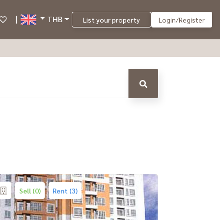
THB
List your property
Login/Register
Sell (0)
Rent (3)