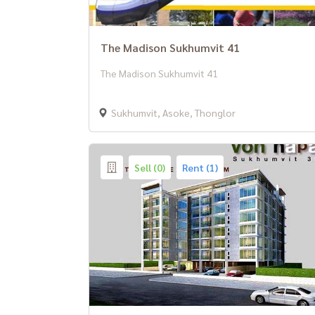
The Madison Sukhumvit 41
The Madison Sukhumvit 41
Sukhumvit, Asoke, Thonglor
Sell (0)
Rent (1)