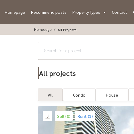
Homepage
Recommend posts
Property Types
Contact
Homepage
All Projects
All projects
All
Condo
House
Sell (0)
Rent (1)