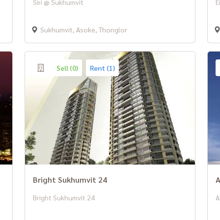
Siri @ Sukhumvit
E
Sukhumvit, Asoke, Thonglor
Sell (0)
Rent (1)
Bright Sukhumvit 24
A
Bright Sukhumvit 24
A