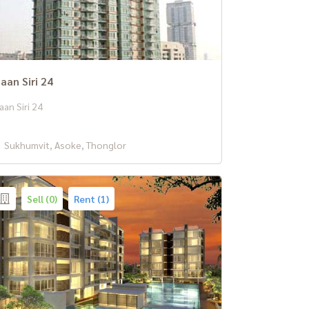
aan Siri 24
aan Siri 24
Sukhumvit, Asoke, Thonglor
Sell (0)
Rent (1)