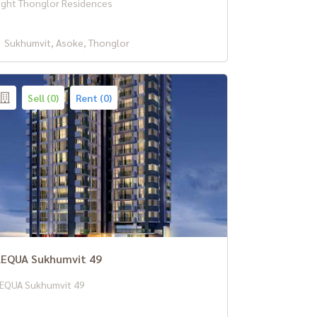
ight Thonglor Residences
Sukhumvit, Asoke, Thonglor
Sell (0)
Rent (0)
EQUA Sukhumvit 49
EQUA Sukhumvit 49