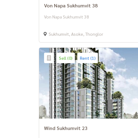
Von Napa Sukhumvit 38
Von Napa Sukhumvit 38
Sukhumvit, Asoke, Thonglor
Sell (0)
Rent (1)
Wind Sukhumvit 23