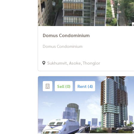
Domus Condominium
Domus Condominium
Sukhumvit, Asoke, Thonglor
Sell (0)
Rent (4)