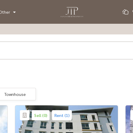
Other
Townhouse
Sell (0)
Rent (1)