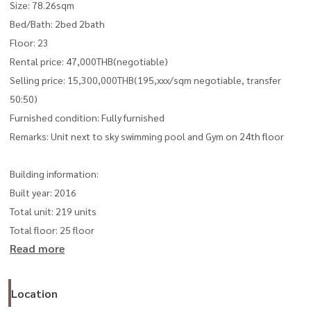
Size: 78.26sqm
Bed/Bath: 2bed 2bath
Floor: 23
Rental price: 47,000THB(negotiable)
Selling price: 15,300,000THB(195,xxx/sqm negotiable, transfer
50:50)
Furnished condition: Fully furnished
Remarks: Unit next to sky swimming pool and Gym on 24th floor
Building information:
Built year: 2016
Total unit: 219 units
Total floor: 25 floor
Read more
Location