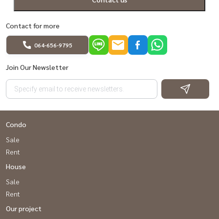
Contact for more
064-656-9795
Join Our Newsletter
Condo
Sale
Rent
House
Sale
Rent
Our project