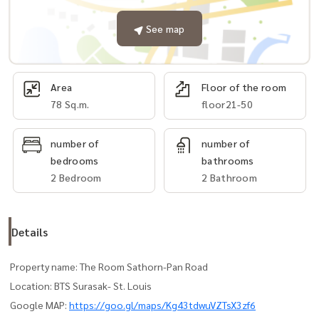
See map
Area
Floor of the room
78 Sq.m.
floor21-50
number of
number of
bedrooms
bathrooms
2 Bedroom
2 Bathroom
Details
Property name: The Room Sathorn-Pan Road
Location: BTS Surasak- St. Louis
Google MAP:
https://goo.gl/maps/Kg43tdwuVZTsX3zf6