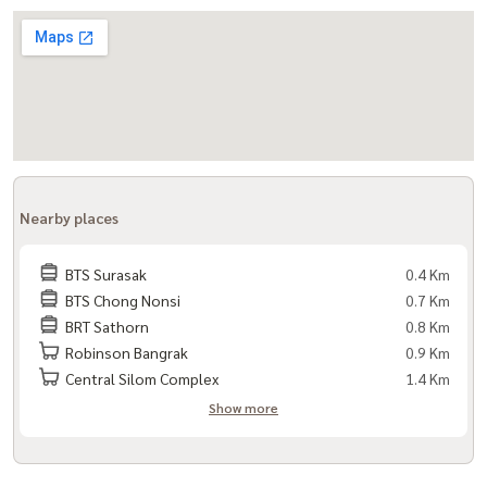
Nearby places
BTS Surasak
0.4 Km
BTS Chong Nonsi
0.7 Km
BRT Sathorn
0.8 Km
Robinson Bangrak
0.9 Km
Central Silom Complex
1.4 Km
Show more