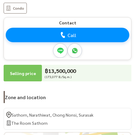
Condo
Contact
Call
฿13,500,000
Selling price
(173,077 B./Sq.m.)
Zone and location
Sathorn, Narathiwat, Chong Nonsi, Surasak
The Room Sathorn