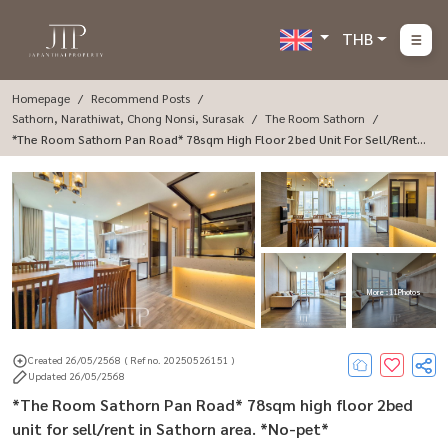
THB
Homepage
Recommend Posts
Sathorn, Narathiwat, Chong Nonsi, Surasak
The Room Sathorn
*The Room Sathorn Pan Road* 78sqm High Floor 2bed Unit For Sell/rent I
N Sathorn Area. *No-Pet*
More : 11 Photos
Created 26/05/2568
( Ref no. 20250526151 )
Updated 26/05/2568
*The Room Sathorn Pan Road* 78sqm high floor 2bed
unit for sell/rent in Sathorn area. *No-pet*