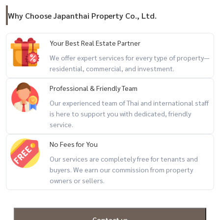
Why Choose Japanthai Property Co., Ltd.
Your Best Real Estate Partner
We offer expert services for every type of property—
residential, commercial, and investment.
Professional & Friendly Team
Our experienced team of Thai and international staff
is here to support you with dedicated, friendly
service.
No Fees for You
Our services are completely free for tenants and
buyers. We earn our commission from property
owners or sellers.
Contact us