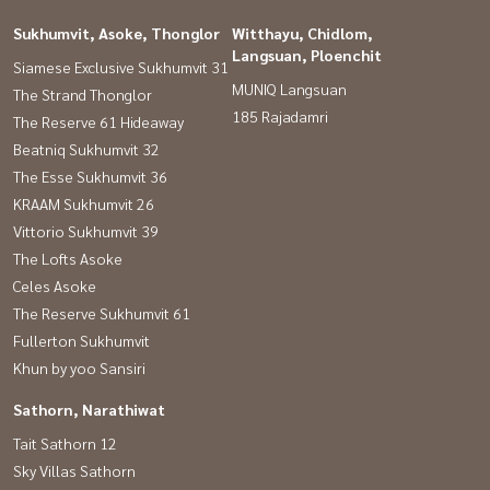
Sukhumvit, Asoke, Thonglor
Witthayu, Chidlom,
Langsuan, Ploenchit
Siamese Exclusive Sukhumvit 31
MUNIQ Langsuan
The Strand Thonglor
185 Rajadamri
The Reserve 61 Hideaway
Beatniq Sukhumvit 32
The Esse Sukhumvit 36
KRAAM Sukhumvit 26
Vittorio Sukhumvit 39
The Lofts Asoke
Celes Asoke
The Reserve Sukhumvit 61
Fullerton Sukhumvit
Khun by yoo Sansiri
Sathorn, Narathiwat
Tait Sathorn 12
Sky Villas Sathorn