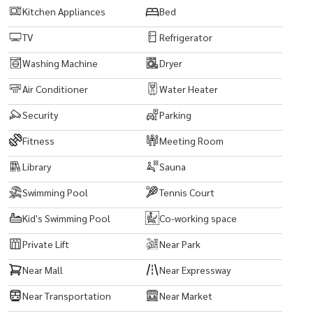
Kitchen Appliances
Bed
TV
Refrigerator
Washing Machine
Dryer
Air Conditioner
Water Heater
Security
Parking
Fitness
Meeting Room
Library
Sauna
Swimming Pool
Tennis Court
Kid's Swimming Pool
Co-working space
Private Lift
Near Park
Near Mall
Near Expressway
Near Transportation
Near Market