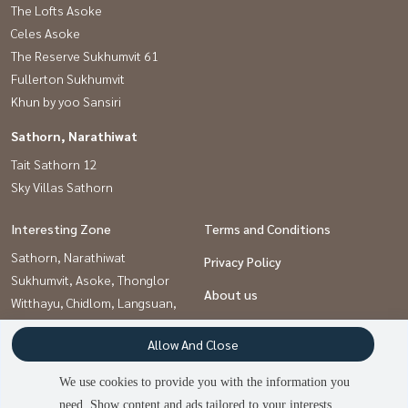
The Lofts Asoke
Celes Asoke
The Reserve Sukhumvit 61
Fullerton Sukhumvit
Khun by yoo Sansiri
Sathorn, Narathiwat
Tait Sathorn 12
Sky Villas Sathorn
Interesting Zone
Terms and Conditions
Sathorn, Narathiwat
Privacy Policy
Sukhumvit, Asoke, Thonglor
About us
Witthayu, Chidlom, Langsuan,
Ploenchit
How to sale-rent
Allow And Close
Contact
We use cookies to provide you with the information you
need. Show content and ads tailored to your interests.