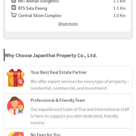
BRT Arkhan Songkhro
1.1 Km
BTS Sala Daeng
1.1 Km
Central Silom Complex
1.0 Km
Show more
Why Choose Japanthai Property Co., Ltd.
Your Best Real Estate Partner
We offer expert services for every type of property—
residential, commercial, and investment.
Professional & Friendly Team
Our experienced team of Thai and international staff
is here to support you with dedicated, friendly
service.
No Fees for You