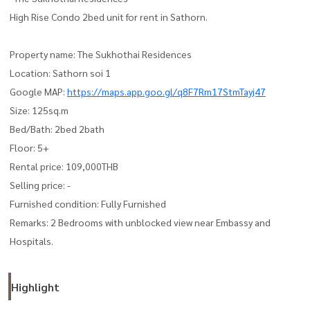
High Rise Condo 2bed unit for rent in Sathorn.
Property name: The Sukhothai Residences
Location: Sathorn soi 1
Google MAP:
https://maps.app.goo.gl/q8F7Rm17StmTayj47
Size: 125sq.m
Bed/Bath: 2bed 2bath
Floor: 5+
Rental price: 109,000THB
Selling price: -
Furnished condition: Fully Furnished
Remarks: 2 Bedrooms with unblocked view near Embassy and
Hospitals.
Highlight