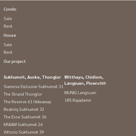
Condo
Sale
Rent
House
Sale
Rent
Our project
Sukhumvit, Asoke, Thonglor
Witthayu, Chidlom,
Langsuan, Ploenchit
Siamese Exclusive Sukhumvit 31
MUNIQ Langsuan
The Strand Thonglor
185 Rajadamri
The Reserve 61 Hideaway
Beatniq Sukhumvit 32
The Esse Sukhumvit 36
KRAAM Sukhumvit 26
Vittorio Sukhumvit 39