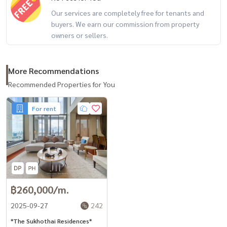
Our services are completely free for tenants and
buyers. We earn our commission from property
owners or sellers.
More Recommendations
Recommended Properties for You
For rent
฿260,000/m.
2025-09-27
242
*The Sukhothai Residences*