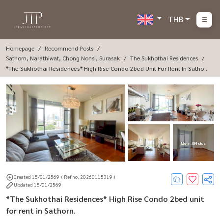
THB
Homepage
Recommend Posts
Sathorn, Narathiwat, Chong Nonsi, Surasak
The Sukhothai Residences
*The Sukhothai Residences* High Rise Condo 2bed Unit For Rent In Sathor
N.
More : 8 Photos
Created 15/01/2569
( Ref no. 20260115319 )
Updated 15/01/2569
*The Sukhothai Residences* High Rise Condo 2bed unit
for rent in Sathorn.