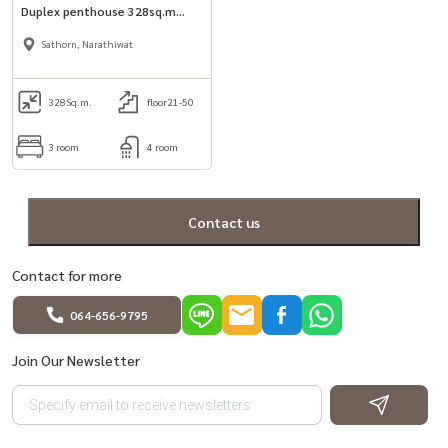
Duplex penthouse 328sq.m
3bed unit for rent in Sathorn.
Sathorn, Narathiwat
328
Sq.m.
floor21-50
3 room
4 room
Contact us
Contact for more
064-656-9795
Join Our Newsletter