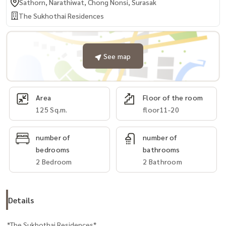
Sathorn, Narathiwat, Chong Nonsi, Surasak
The Sukhothai Residences
See map
Area
Floor of the room
125 Sq.m.
floor11-20
number of
number of
bedrooms
bathrooms
2 Bedroom
2 Bathroom
Details
*The Sukhothai Residences*