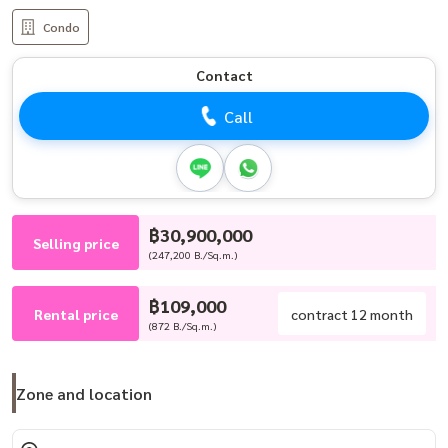
Condo
Contact
Call
฿30,900,000
Selling price
(247,200 B./Sq.m.)
฿109,000
Rental price
contract 12 month
(872 B./Sq.m.)
Zone and location