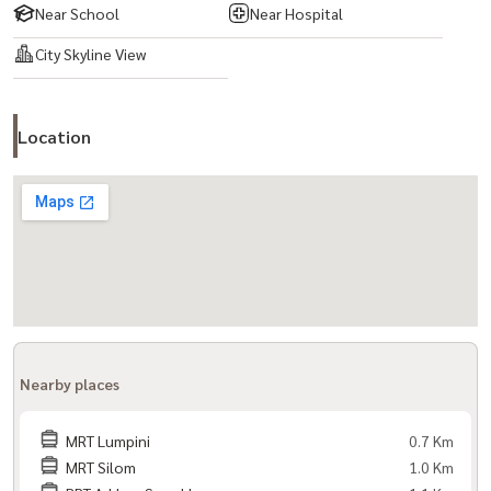
Near School
Near Hospital
City Skyline View
Location
Nearby places
MRT Lumpini
0.7 Km
MRT Silom
1.0 Km