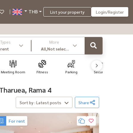
THB
List your property
Login/Register
 Types
More
 rent
All,Not select
,latest
Meeting Room
Fitness
Parking
Security
Wi-F
, Tharuea, Rama 4
Sort by : Latest posts
Share
For rent