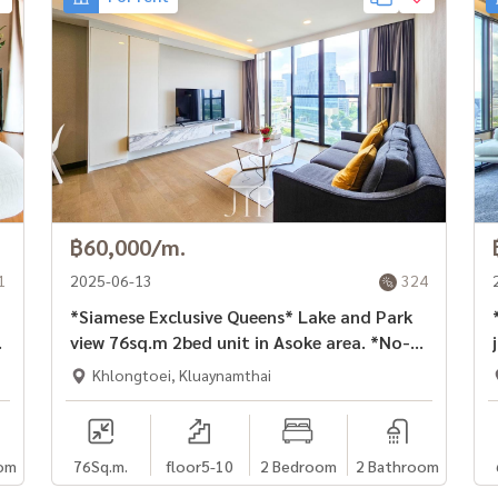
฿60,000/m.
1
2025-06-13
324
*Siamese Exclusive Queens* Lake and Park
*C
view 76sq.m 2bed unit in Asoke area. *No-
pet* *1 year contract*
Khlongtoei, Kluaynamthai
om
76
Sq.m.
floor5-10
2 Bedroom
2 Bathroom