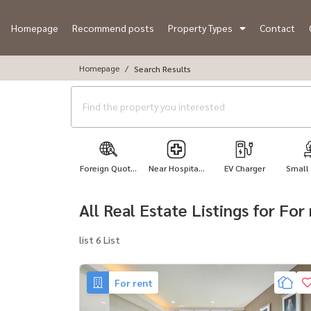
Homepage
Recommend posts
Property Types
Contact
Homepage
Search Results
Foreign Quot...
Near Hospita...
EV Charger
Small
All Real Estate Listings for Fo
list 6 List
For rent