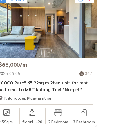
฿68,000/m.
2025-06-05
367
OCO Parc* 65.22sq.m 2bed unit for rent
just next to MRT khlong Toei *No-pet*
Khlongtoei, Kluaynamthai
65
Sq.m.
floor11-20
2 Bedroom
3 Bathroom