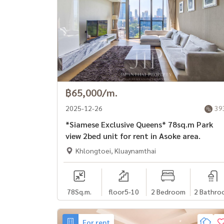
฿65,000/m.
2025-12-26
39
*Siamese Exclusive Queens* 78sq.m Park
view 2bed unit for rent in Asoke area.
Khlongtoei, Kluaynamthai
78
Sq.m.
floor5-10
2 Bedroom
2 Bathro
For rent