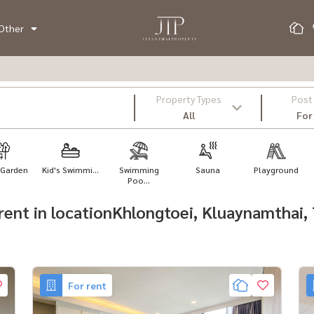
Other
Property Types
Post
All
For
 Garden
Kid's Swimmi...
Swimming
Sauna
Playground
Poo...
r rent in locationKhlongtoei, Kluaynamthai
For rent