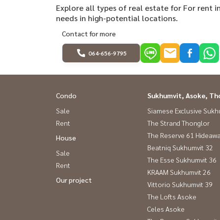
Explore all types of real estate for For rent
needs in high-potential locations.
Contact for more
064-656-9795
Condo
Sukhumvit, Asoke, Th
Sale
Siamese Exclusive Sukh
Rent
The Strand Thonglor
The Reserve 61 Hideaw
House
Beatniq Sukhumvit 32
Sale
The Esse Sukhumvit 36
Rent
KRAAM Sukhumvit 26
Our project
Vittorio Sukhumvit 39
The Lofts Asoke
Celes Asoke