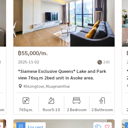
฿55,000/m.
3
2025-11-02
243
*Siamese Exclusive Queens* Lake and Park
*
view 76sq.m 2bed unit in Asoke area.
Khlongtoei, Kluaynamthai
om
76
Sq.m.
floor5-10
2 Bedroom
2 Bathroom
For rent