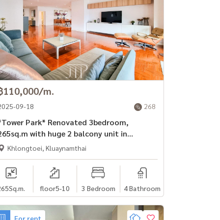
฿110,000/m.
2025-09-18
268
Tower Park* Renovated 3bedroom,
265sq.m with huge 2 balcony unit in
Sukhumvit soi 3.
Khlongtoei, Kluaynamthai
265
Sq.m.
floor5-10
3 Bedroom
4 Bathroom
For rent