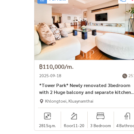
฿110,000/m.
2025-09-18
25
*Tower Park* Newly renovated 3bedroom
with 2 Huge balcony and separate kitchen
unit in Sukhumvit soi 3.
Khlongtoei, Kluaynamthai
281
Sq.m.
floor11-20
3 Bedroom
4 Bathro