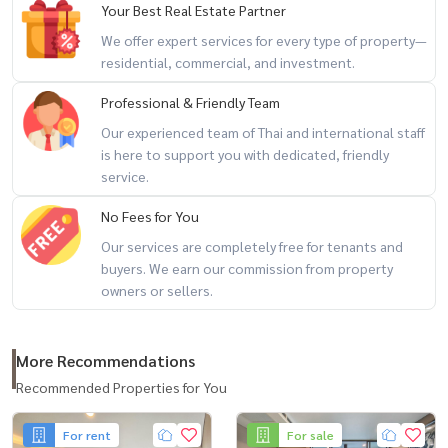
Your Best Real Estate Partner
We offer expert services for every type of property—
residential, commercial, and investment.
Professional & Friendly Team
Our experienced team of Thai and international staff
is here to support you with dedicated, friendly
service.
No Fees for You
Our services are completely free for tenants and
buyers. We earn our commission from property
owners or sellers.
More Recommendations
Recommended Properties for You
For rent
For sale