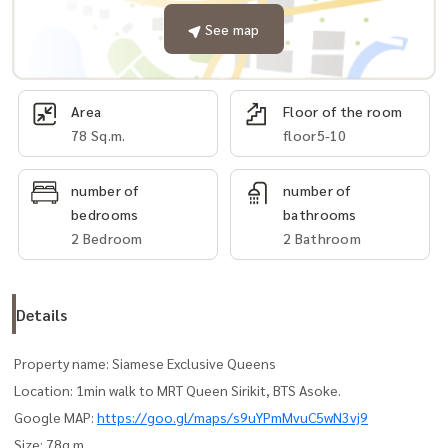
See map
Area
Floor of the room
78 Sq.m.
floor5-10
number of
number of
bedrooms
bathrooms
2 Bedroom
2 Bathroom
Details
Property name: Siamese Exclusive Queens
Location: 1min walk to MRT Queen Sirikit, BTS Asoke.
Google MAP:
https://goo.gl/maps/s9uYPmMvuC5wN3vj9
Size: 78q.m