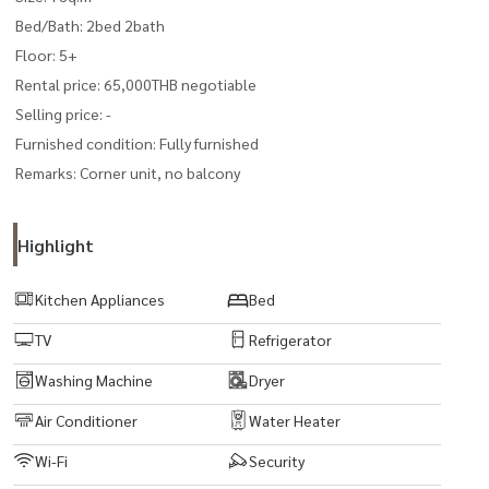
Bed/Bath: 2bed 2bath
Floor: 5+
Rental price: 65,000THB negotiable
Selling price: -
Furnished condition: Fully furnished
Remarks: Corner unit, no balcony
Highlight
Kitchen Appliances
Bed
TV
Refrigerator
Washing Machine
Dryer
Air Conditioner
Water Heater
Wi-Fi
Security