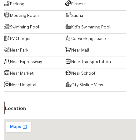
Parking
Fitness
Meeting Room
Sauna
Swimming Pool
Kid's Swimming Pool
EV Charger
Co-working space
Near Park
Near Mall
Near Expressway
Near Transportation
Near Market
Near School
Near Hospital
City Skyline View
Location