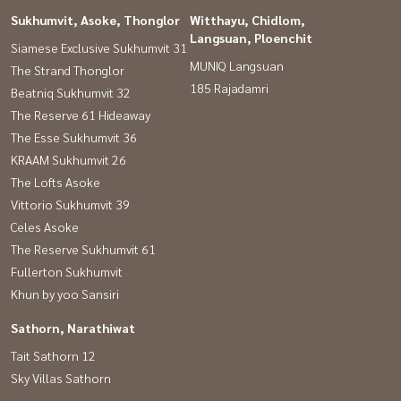
Sukhumvit, Asoke, Thonglor
Witthayu, Chidlom,
Langsuan, Ploenchit
Siamese Exclusive Sukhumvit 31
MUNIQ Langsuan
The Strand Thonglor
185 Rajadamri
Beatniq Sukhumvit 32
The Reserve 61 Hideaway
The Esse Sukhumvit 36
KRAAM Sukhumvit 26
The Lofts Asoke
Vittorio Sukhumvit 39
Celes Asoke
The Reserve Sukhumvit 61
Fullerton Sukhumvit
Khun by yoo Sansiri
Sathorn, Narathiwat
Tait Sathorn 12
Sky Villas Sathorn