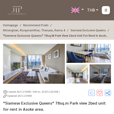
THB
Homepage
Recommend Posts
Khlongtoei, Kluaynamthai, Tharuea, Rama 4
Siamese Exclusive Queens
*Siamese Exclusive Queens* 78sq.m Park View 2bed Unit For Rent In Asoke
Area.
More : 12 Photos
Created 26/12/2568
( Ref no. 20251226308 )
Updated 26/12/2568
*Siamese Exclusive Queens* 78sq.m Park view 2bed unit
for rent in Asoke area.