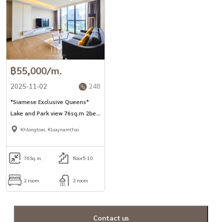
฿55,000/m.
2025-11-02
248
*Siamese Exclusive Queens*
Lake and Park view 76sq.m 2bed
unit in Asoke area.
Khlongtoei, Kluaynamthai
76
Sq.m.
floor5-10
2 room
2 room
Contact us