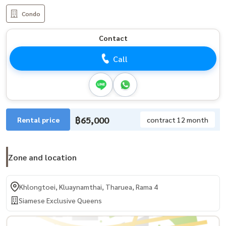
Condo
Contact
Call
฿65,000
Rental price
contract 12 month
Zone and location
Khlongtoei, Kluaynamthai, Tharuea, Rama 4
Siamese Exclusive Queens