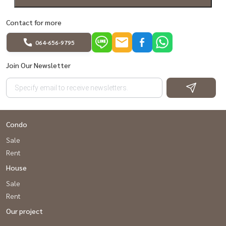
Contact for more
064-656-9795
Join Our Newsletter
Condo
Sale
Rent
House
Sale
Rent
Our project