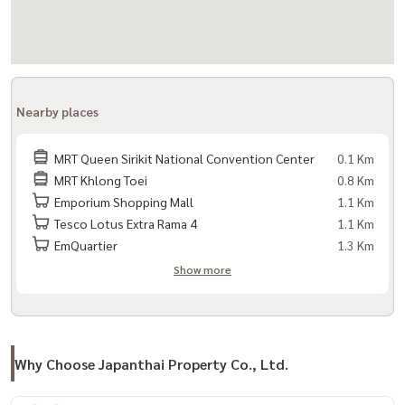
Nearby places
MRT Queen Sirikit National Convention Center
0.1 Km
MRT Khlong Toei
0.8 Km
Emporium Shopping Mall
1.1 Km
Tesco Lotus Extra Rama 4
1.1 Km
EmQuartier
1.3 Km
Show more
Why Choose Japanthai Property Co., Ltd.