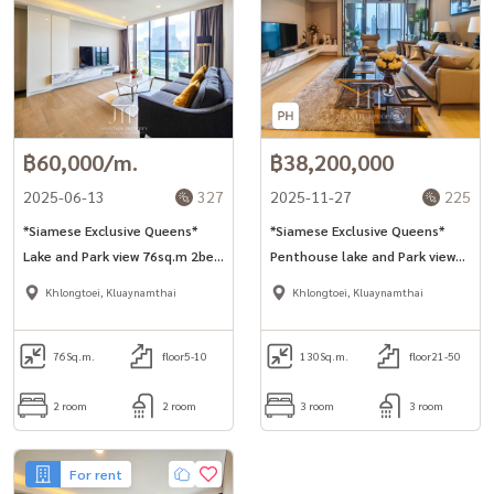
฿60,000/m.
฿38,200,000
2025-06-13
327
2025-11-27
225
*Siamese Exclusive Queens*
*Siamese Exclusive Queens*
Lake and Park view 76sq.m 2bed
Penthouse lake and Park view
unit in Asoke area. *No-pet* *1
130sq.m 3bed unit for sell in
Khlongtoei, Kluaynamthai
Khlongtoei, Kluaynamthai
year contract*
Asoke area.
76
Sq.m.
floor5-10
130
Sq.m.
floor21-50
2 room
2 room
3 room
3 room
For rent