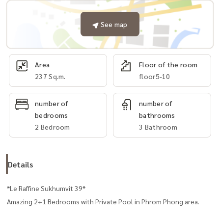
See map
Area
Floor of the room
237 Sq.m.
floor5-10
number of
number of
bedrooms
bathrooms
2 Bedroom
3 Bathroom
Details
*Le Raffine Sukhumvit 39*
Amazing 2+1 Bedrooms with Private Pool in Phrom Phong area.