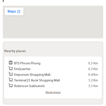
Nearby places
BTS Phrom Phong
0.3 Km
EmQuartier
0.2 Km
Emporium Shopping Mall
0.4 Km
Terminal21 Asok Shopping Mall
1.2 Km
Robinson Sukhumvit
1.3 Km
Show more