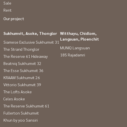
Sale
Rent
Our project
Sukhumvit, Asoke, Thonglor
Witthayu, Chidlom,
Langsuan, Ploenchit
Siamese Exclusive Sukhumvit 31
MUNIQ Langsuan
The Strand Thonglor
185 Rajadamri
The Reserve 61 Hideaway
Beatniq Sukhumvit 32
The Esse Sukhumvit 36
KRAAM Sukhumvit 26
Vittorio Sukhumvit 39
The Lofts Asoke
Celes Asoke
The Reserve Sukhumvit 61
Fullerton Sukhumvit
Khun by yoo Sansiri