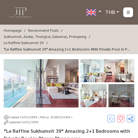
THB
Homepage
Recommend Posts
Sukhumvit, Asoke, Thonglor, Eakamai, Prompong
Le Raffine Sukhumvit 39
*Le Raffine Sukhumvit 39* Amazing 2+1 Bedrooms With Private Pool In Phr
Om Phong Area.
More : 16 Photos
Created 14/02/2569
( Ref no. 20260214364 )
Updated 14/02/2569
*Le Raffine Sukhumvit 39* Amazing 2+1 Bedrooms with