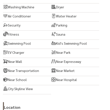
Washing Machine
Dryer
Air Conditioner
Water Heater
Security
Parking
Fitness
Sauna
Swimming Pool
Kid's Swimming Pool
EV Charger
Near Park
Near Mall
Near Expressway
Near Transportation
Near Market
Near School
Near Hospital
City Skyline View
Location