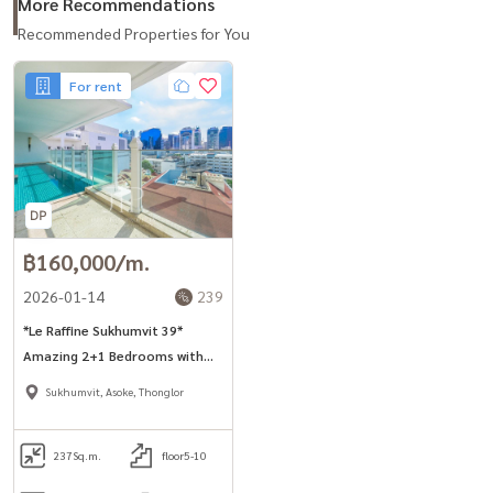
More Recommendations
Recommended Properties for You
For rent
฿160,000/m.
2026-01-14
239
*Le Raffine Sukhumvit 39*
Amazing 2+1 Bedrooms with
Private Pool in Phrom Phong
Sukhumvit, Asoke, Thonglor
area.
237
Sq.m.
floor5-10