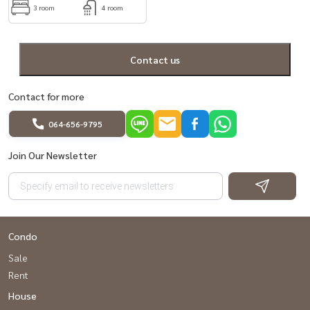
3 room
4 room
Contact us
Contact for more
064-656-9795
Join Our Newsletter
Condo
Sale
Rent
House