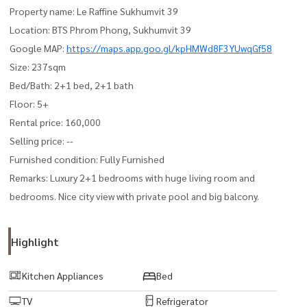
Property name: Le Raffine Sukhumvit 39
Location: BTS Phrom Phong, Sukhumvit 39
Google MAP:
https://maps.app.goo.gl/kpHMWd8F3YUwqGf58
Size: 237sqm
Bed/Bath: 2+1 bed, 2+1 bath
Floor: 5+
Rental price: 160,000
Selling price: --
Furnished condition: Fully Furnished
Remarks: Luxury 2+1 bedrooms with huge living room and
bedrooms. Nice city view with private pool and big balcony.
Highlight
Kitchen Appliances
Bed
TV
Refrigerator