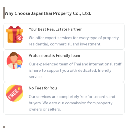
Why Choose Japanthai Property Co., Ltd.
Your Best Real Estate Partner
We offer expert services for every type of property—
residential, commercial, and investment.
Professional & Friendly Team
Our experienced team of Thai and international staff
is here to support you with dedicated, friendly
service.
No Fees for You
Our services are completely free for tenants and
buyers. We earn our commission from property
owners or sellers.