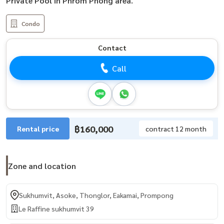
Private Pool in Phrom Phong area.
Condo
Contact
Call
฿160,000
Rental price
contract 12 month
Zone and location
Sukhumvit, Asoke, Thonglor, Eakamai, Prompong
Le Raffine sukhumvit 39