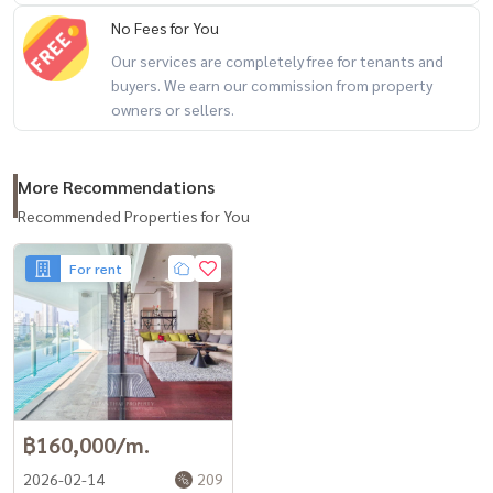
No Fees for You
Our services are completely free for tenants and
buyers. We earn our commission from property
owners or sellers.
More Recommendations
Recommended Properties for You
For rent
฿160,000/m.
2026-02-14
209