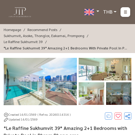
THB
Homepage
Recommend Posts
Sukhumvit, Asoke, Thonglor, Eakamai, Prompong
Le Raffine Sukhumvit 39
*Le Raffine Sukhumvit 39* Amazing 2+1 Bedrooms With Private Pool In Phr
Om Phong Area.
More : 16 Photos
Created 14/01/2569
( Ref no. 20260114316 )
Updated 14/01/2569
*Le Raffine Sukhumvit 39* Amazing 2+1 Bedrooms with