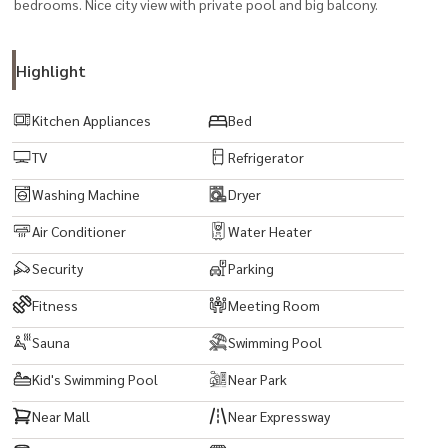
bedrooms. Nice city view with private pool and big balcony.
Highlight
Kitchen Appliances
Bed
TV
Refrigerator
Washing Machine
Dryer
Air Conditioner
Water Heater
Security
Parking
Fitness
Meeting Room
Sauna
Swimming Pool
Kid's Swimming Pool
Near Park
Near Mall
Near Expressway