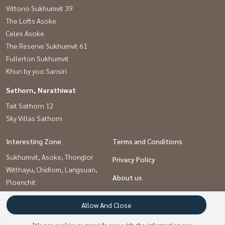
Vittorio Sukhumvit 39
The Lofts Asoke
Celes Asoke
The Reserve Sukhumvit 61
Fullerton Sukhumvit
Khun by yoo Sansiri
Sathorn, Narathiwat
Tait Sathorn 12
Sky Villas Sathorn
Interesting Zone
Terms and Conditions
Sukhumvit, Asoke, Thonglor
Privacy Policy
Witthayu, Chidlom, Langsuan,
About us
Ploenchit
Sathorn, Narathiwat
How to sale-rent
Allow And Close
Contact