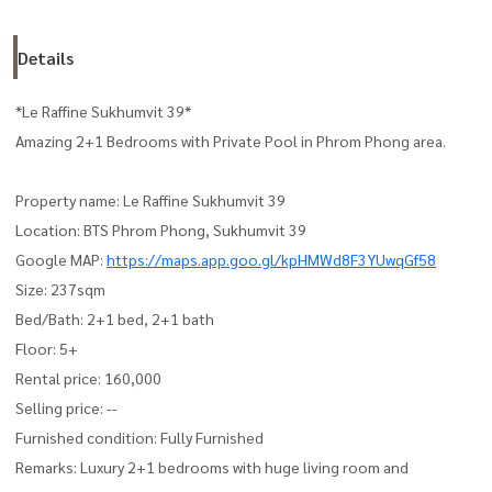
Details
*Le Raffine Sukhumvit 39*
Amazing 2+1 Bedrooms with Private Pool in Phrom Phong area.
Property name: Le Raffine Sukhumvit 39
Location: BTS Phrom Phong, Sukhumvit 39
Google MAP:
https://maps.app.goo.gl/kpHMWd8F3YUwqGf58
Size: 237sqm
Bed/Bath: 2+1 bed, 2+1 bath
Floor: 5+
Rental price: 160,000
Selling price: --
Furnished condition: Fully Furnished
Remarks: Luxury 2+1 bedrooms with huge living room and