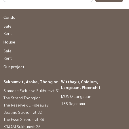
Condo
Sale
Rent
House
Sale
Rent
Our project
Sukhumvit, Asoke, Thonglor
Witthayu, Chidlom,
Langsuan, Ploenchit
Siamese Exclusive Sukhumvit 31
MUNIQ Langsuan
The Strand Thonglor
185 Rajadamri
The Reserve 61 Hideaway
Beatniq Sukhumvit 32
The Esse Sukhumvit 36
KRAAM Sukhumvit 26