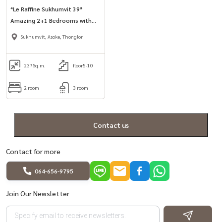
*Le Raffine Sukhumvit 39*
Amazing 2+1 Bedrooms with
Private Pool in Phrom Phong
Sukhumvit, Asoke, Thonglor
area.
237
Sq.m.
floor5-10
2 room
3 room
Contact us
Contact for more
064-656-9795
Join Our Newsletter