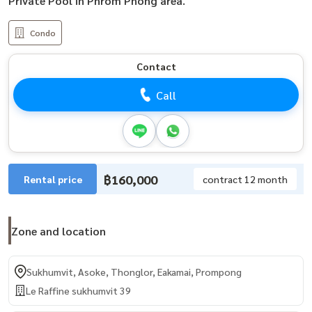
Private Pool in Phrom Phong area.
Condo
Contact
Call
฿160,000
Rental price
contract 12 month
Zone and location
Sukhumvit, Asoke, Thonglor, Eakamai, Prompong
Le Raffine sukhumvit 39