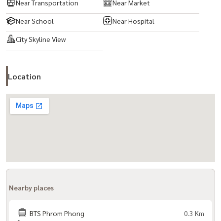
Near Transportation
Near Market
Near School
Near Hospital
City Skyline View
Location
Nearby places
BTS Phrom Phong
0.3 Km