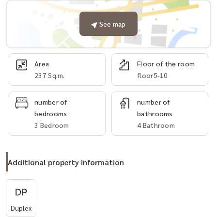
See map
Area
Floor of the room
237 Sq.m.
floor5-10
number of
number of
bedrooms
bathrooms
3 Bedroom
4 Bathroom
Additional property information
Duplex