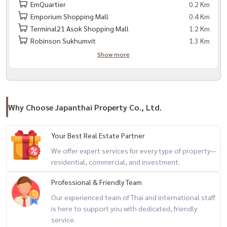
EmQuartier
0.2 Km
Emporium Shopping Mall
0.4 Km
Terminal21 Asok Shopping Mall
1.2 Km
Robinson Sukhumvit
1.3 Km
Show more
Why Choose Japanthai Property Co., Ltd.
Your Best Real Estate Partner
We offer expert services for every type of property—
residential, commercial, and investment.
Professional & Friendly Team
Our experienced team of Thai and international staff
is here to support you with dedicated, friendly
service.