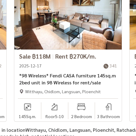
Sale ฿118M
|
Rent ฿270K/m.
2
2025-12-17
341
*98 Wireless* Fendi CASA furniture 145sq.m
*
2bed unit in 98 Wireless for rent/sale
Witthayu, Chidlom, Langsuan, Ploenchit
om
145
Sq.m.
floor5-10
2 Bedroom
3 Bathroom
 in in locationWitthayu, Chidlom, Langsuan, Ploenchit, Ratcha