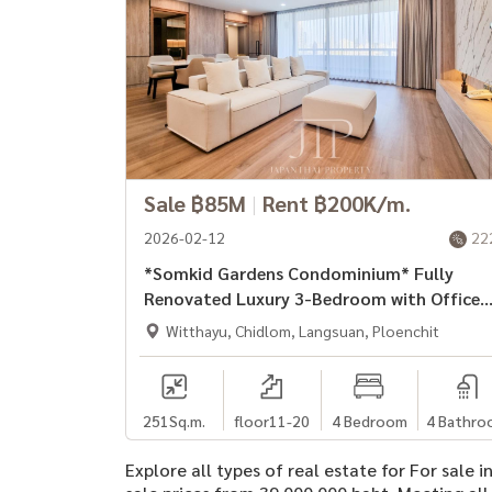
Sale ฿85M
|
Rent ฿200K/m.
2026-02-12
22
*Somkid Gardens Condominium* Fully
Renovated Luxury 3-Bedroom with Office
and Maid\'s room for Rent.
Witthayu, Chidlom, Langsuan, Ploenchit
251
Sq.m.
floor11-20
4 Bedroom
4 Bathro
Explore all types of real estate for For sale