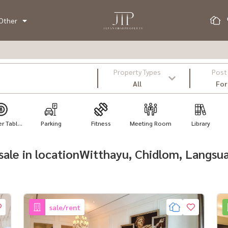
Other
Property Types
Post
All
For
 Tabl...
Parking
Fitness
Meeting Room
Library
r sale in locationWitthayu, Chidlom, Langsu
sale/rent