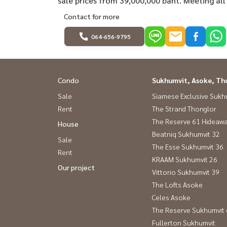
sale prices from 39,000,000 baht. Meeting all
Contact for more
064-656-9795
Condo
Sukhumvit, Asoke, Th
Sale
Siamese Exclusive Sukh
Rent
The Strand Thonglor
The Reserve 61 Hideaw
House
Beatniq Sukhumvit 32
Sale
The Esse Sukhumvit 36
Rent
KRAAM Sukhumvit 26
Our project
Vittorio Sukhumvit 39
The Lofts Asoke
Celes Asoke
The Reserve Sukhumvit
Fullerton Sukhumvit