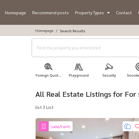
Homepage
Recommend posts
Property Types
Contact
Homepage
Search Results
Foreign Quot...
Playground
Security
Snooker
All Real Estate Listings for Fo
list 3 List
sale/rent