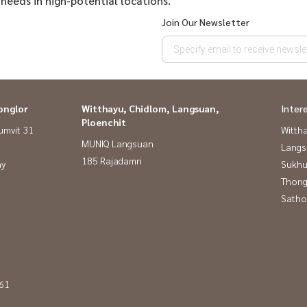
 needs in high-potential locations.
Join Our Newsletter
onglor
Witthayu, Chidlom, Langsuan,
Inter
Ploenchit
umvit 31
Wittha
MUNIQ Langsuan
Langs
185 Rajadamri
ay
Sukhu
Thong
Satho
 61