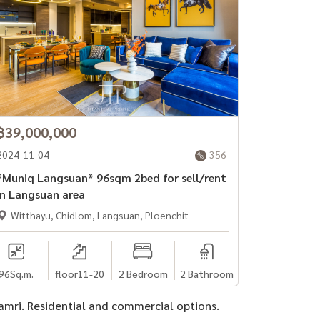
฿39,000,000
2024-11-04
356
Muniq Langsuan* 96sqm 2bed for sell/rent
in Langsuan area
Witthayu, Chidlom, Langsuan, Ploenchit
96
Sq.m.
floor11-20
2 Bedroom
2 Bathroom
damri. Residential and commercial options.