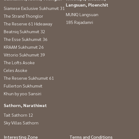
Langsuan, Ploenchit
Siamese Exclusive Sukhumvit 31
MUNIQ Langsuan
The Strand Thonglor
185 Rajadamri
The Reserve 61 Hideaway
Beatniq Sukhumvit 32
The Esse Sukhumvit 36
KRAAM Sukhumvit 26
Vittorio Sukhumvit 39
The Lofts Asoke
Celes Asoke
The Reserve Sukhumvit 61
Fullerton Sukhumvit
Khun by yoo Sansiri
Sathorn, Narathiwat
Tait Sathorn 12
Sky Villas Sathorn
Interesting Zone
Terms and Conditions