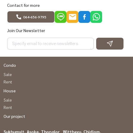
Contact for more
064-656-9795
Join Our Newsletter
Condo
Sale
Rent
House
Sale
Rent
Our project
Sukhumvit, Asoke, Thonglor
Witthayu, Chidlom,