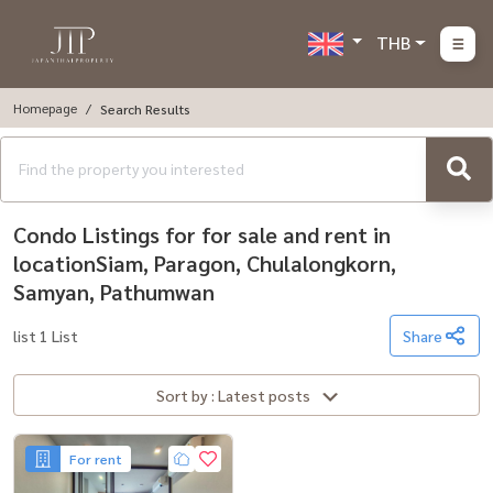
THB
Homepage
Search Results
Condo Listings for for sale and rent in
locationSiam, Paragon, Chulalongkorn,
Samyan, Pathumwan
list 1 List
Share
Sort by : Latest posts
For rent