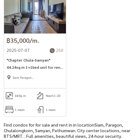
฿35,000/m.
2025-07-07
250
*Chapter Chula-Samyan*
44.24sq.m 1+1bed unit for rent
in Si Phraya road.
Siam Paragon
,Chulalongkorn,Samyan
44
Sq.m.
floor11-20
1 room
1 room
Find condos for for sale and rent in in locationSiam, Paragon,
Chulalongkorn, Samyan, Pathumwan. City center locations, near
BTS/MRT. . Full amenities, beautiful views, 24-hour security.