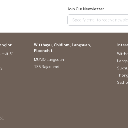
Join Our Newsletter
onglor
Witthayu, Chidlom, Langsuan,
Inter
Ploenchit
umvit 31
Wittha
MUNIQ Langsuan
Langs
185 Rajadamri
ay
Sukhu
Thong
Satho
 61