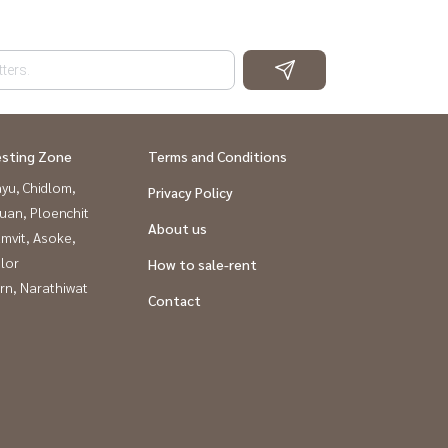
esting Zone
Terms and Conditions
yu, Chidlom,
Privacy Policy
uan, Ploenchit
About us
mvit, Asoke,
lor
How to sale-rent
rn, Narathiwat
Contact