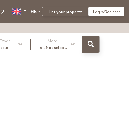
THB
List your property
Login/Register
 Types
More
 sale
All,Not select
,latest