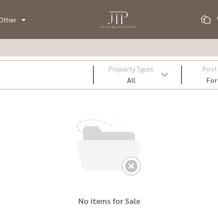
Other
Property Types
Post
All
For
No items for Sale