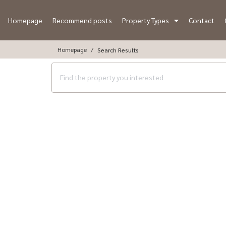
Homepage
Recommend posts
Property Types
Contact
Homepage
Search Results