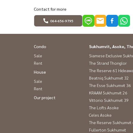
Contact for more
064-656-9795
Condo
Sukhumvit, Asoke, Th
Sale
Siamese Exclusive Sukh
Rent
The Strand Thonglor
The Reserve 61 Hideaw
House
Beatniq Sukhumvit 32
Sale
The Esse Sukhumvit 36
Rent
KRAAM Sukhumvit 26
Our project
Vittorio Sukhumvit 39
The Lofts Asoke
Celes Asoke
The Reserve Sukhumvit
Fullerton Sukhumvit