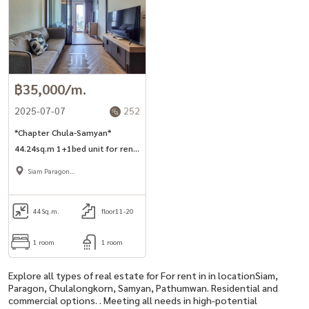
฿35,000/m.
2025-07-07
252
*Chapter Chula-Samyan*
44.24sq.m 1+1bed unit for rent
in Si Phraya road.
Siam Paragon
,Chulalongkorn,Samyan
44
Sq.m.
floor11-20
1 room
1 room
Explore all types of real estate for For rent in in locationSiam,
Paragon, Chulalongkorn, Samyan, Pathumwan. Residential and
commercial options. . Meeting all needs in high-potential