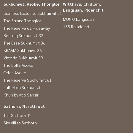
Sukhumvit, Asoke, Thonglor
Witthayu, Chidlom,
Langsuan, Ploenchit
Siamese Exclusive Sukhumvit 31
MUNIQ Langsuan
The Strand Thonglor
185 Rajadamri
The Reserve 61 Hideaway
Beatniq Sukhumvit 32
The Esse Sukhumvit 36
KRAAM Sukhumvit 26
Vittorio Sukhumvit 39
The Lofts Asoke
Celes Asoke
The Reserve Sukhumvit 61
Fullerton Sukhumvit
Khun by yoo Sansiri
Sathorn, Narathiwat
Tait Sathorn 12
Sky Villas Sathorn