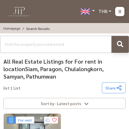
THB
Homepage
Search Results
All Real Estate Listings for For rent in
locationSiam, Paragon, Chulalongkorn,
Samyan, Pathumwan
list 1 List
Share
Sort by : Latest posts
For rent