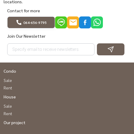
locations.
Contact for more
064-656-9795
Join Our Newsletter
Condo
Sale
Rent
House
Sale
Rent
Our project