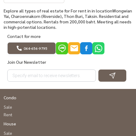
Explore all types of real estate for For rent in in locationWongwian
Yai, Charoennakorn (Riverside), Thon Buri, Taksin. Residential and
commercial options. Rentals from 200,000 baht. Meeting all needs
in high-potential locations.
Contact for more
064-656-9795
Join Our Newsletter
Condo
Sale
Rent
House
Sale