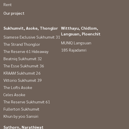
Rent
Our project
Sukhumvit, Asoke, Thonglor
Witthayu, Chidlom,
Langsuan, Ploenchit
Siamese Exclusive Sukhumvit 31
MUNIQ Langsuan
The Strand Thonglor
185 Rajadamri
The Reserve 61 Hideaway
Beatniq Sukhumvit 32
The Esse Sukhumvit 36
KRAAM Sukhumvit 26
Vittorio Sukhumvit 39
The Lofts Asoke
Celes Asoke
The Reserve Sukhumvit 61
Fullerton Sukhumvit
Khun by yoo Sansiri
Sathorn, Narathiwat