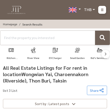
THB
Homepage
Search Results
Kitchen
River View
EV Charger
Small Garden
Kid's Swimming
Appliances
Pool
All Real Estate Listings for For rent in
locationWongwian Yai, Charoennakorn
(Riverside), Thon Buri, Taksin
list 3 List
Share
Sort by : Latest posts