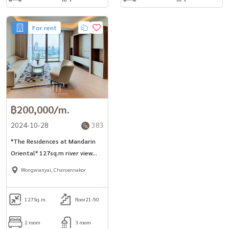
For rent
฿200,000/m.
2024-10-28
383
*The Residences at Mandarin
Oriental* 127sq.m river view
2bed unit for rent in river side
Wongwianyai, Charoennakor
area.
127
Sq.m.
floor21-50
2 room
3 room