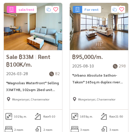
sale/rent
For rent
Sale ฿33M
|
Rent
฿95,000/m.
฿100K/m.
2025-08-10
298
2026-03-28
82
*Urbano Absolute Sathon-
Taksin* 165sq.m duplex river
*Magnolias Waterfront* Selling
view 3bed unit on super high
33MTHB, 102sqm 2bed unit
floor for rent and sell.
next to Iconsiam shopping mall
Wongwianyai, Charoennakor
Wongwianyai, Charoennakor
102
Sq.m.
floor5-10
165
Sq.m.
floor21-50
2 room
2 room
3 room
3 room