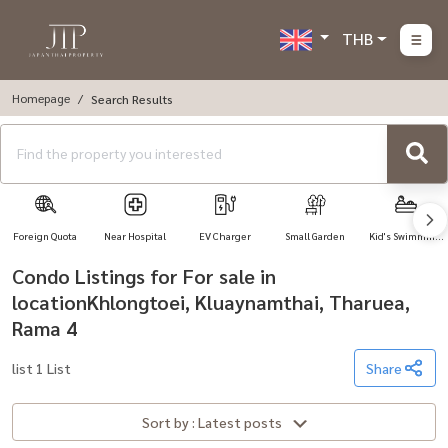
THB
Homepage
Search Results
Foreign Quota
Near Hospital
EV Charger
Small Garden
Kid's Swimming
Pool
Condo Listings for For sale in
locationKhlongtoei, Kluaynamthai, Tharuea,
Rama 4
list 1 List
Share
Sort by : Latest posts