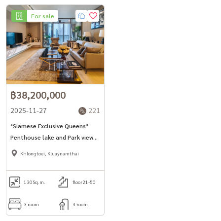
For sale
฿38,200,000
2025-11-27
221
*Siamese Exclusive Queens*
Penthouse lake and Park view
130sq.m 3bed unit for sell in
Khlongtoei, Kluaynamthai
Asoke area.
130
Sq.m.
floor21-50
3 room
3 room