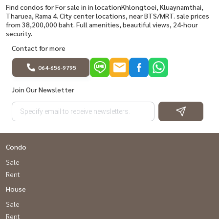
Find condos for For sale in in locationKhlongtoei, Kluaynamthai,
Tharuea, Rama 4. City center locations, near BTS/MRT. sale prices
from 38,200,000 baht. Full amenities, beautiful views, 24-hour
security.
Contact for more
064-656-9795
Join Our Newsletter
Condo
Sale
Rent
House
Sale
Rent