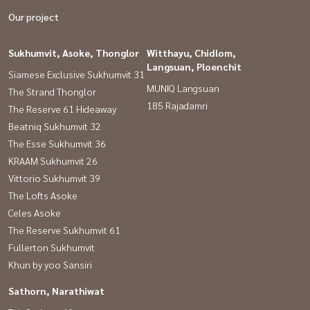
Our project
Sukhumvit, Asoke, Thonglor
Witthayu, Chidlom,
Langsuan, Ploenchit
Siamese Exclusive Sukhumvit 31
MUNIQ Langsuan
The Strand Thonglor
185 Rajadamri
The Reserve 61 Hideaway
Beatniq Sukhumvit 32
The Esse Sukhumvit 36
KRAAM Sukhumvit 26
Vittorio Sukhumvit 39
The Lofts Asoke
Celes Asoke
The Reserve Sukhumvit 61
Fullerton Sukhumvit
Khun by yoo Sansiri
Sathorn, Narathiwat