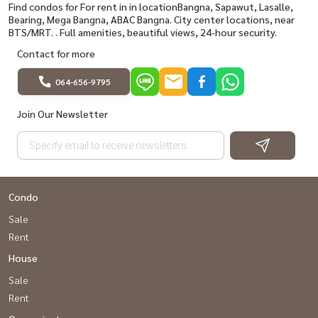
Find condos for For rent in in locationBangna, Sapawut, Lasalle,
Bearing, Mega Bangna, ABAC Bangna. City center locations, near
BTS/MRT. . Full amenities, beautiful views, 24-hour security.
Contact for more
064-656-9795
Join Our Newsletter
Condo
Sale
Rent
House
Sale
Rent