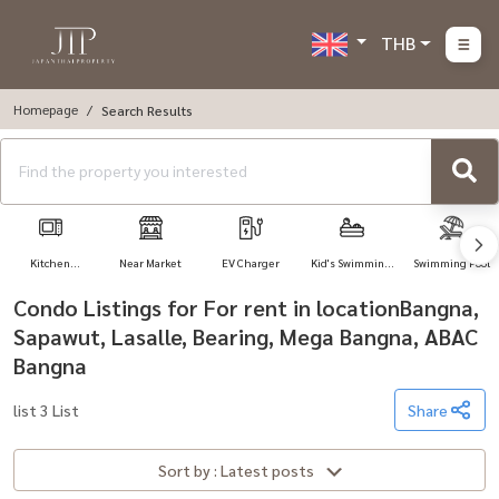
THB
Homepage
Search Results
Kitchen
Near Market
EV Charger
Kid's Swimming
Swimming Pool
Appliances
Pool
Condo Listings for For rent in locationBangna,
Sapawut, Lasalle, Bearing, Mega Bangna, ABAC
Bangna
list 3 List
Share
Sort by : Latest posts