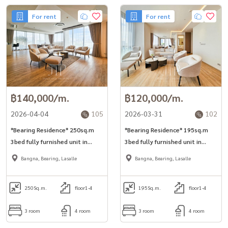
For rent
For rent
฿140,000/m.
฿120,000/m.
2026-04-04
105
2026-03-31
102
*Bearing Residence* 250sq.m
*Bearing Residence* 195sq.m
3bed fully furnished unit in
3bed fully furnished unit in
Bearing area Free shuttle to
Bearing area Free shuttle to
Bangna, Bearing, Lasalle
Bangna, Bearing, Lasalle
BTS station, Villa market,
BTS station, Villa market,
Patana school, St.Andrew
Patana school, St.Andrew
school
250
Sq.m.
floor1-4
school
195
Sq.m.
floor1-4
3 room
4 room
3 room
4 room