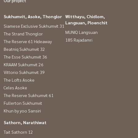
Our project
Sukhumvit, Asoke, Thonglor
Witthayu, Chidlom,
Langsuan, Ploenchit
Siamese Exclusive Sukhumvit 31
MUNIQ Langsuan
The Strand Thonglor
185 Rajadamri
The Reserve 61 Hideaway
Beatniq Sukhumvit 32
The Esse Sukhumvit 36
KRAAM Sukhumvit 26
Vittorio Sukhumvit 39
The Lofts Asoke
Celes Asoke
The Reserve Sukhumvit 61
Fullerton Sukhumvit
Khun by yoo Sansiri
Sathorn, Narathiwat
Tait Sathorn 12