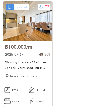
For rent
฿100,000/m.
2025-09-19
203
*Bearing Residence* 170sq.m
3bed fully furnished unit in
Bangna-Lasalle area Free
Bangna, Bearing, Lasalle
shuttle to BTS station, Villa
market.
170
Sq.m.
floor1-4
3 room
4 room