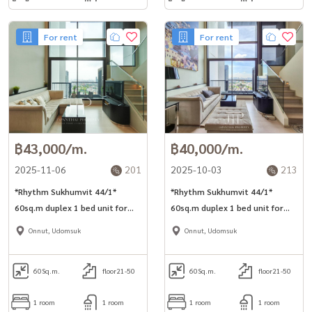
For rent
For rent
฿43,000/m.
฿40,000/m.
2025-11-06
201
2025-10-03
213
*Rhythm Sukhumvit 44/1*
*Rhythm Sukhumvit 44/1*
60sq.m duplex 1 bed unit for
60sq.m duplex 1 bed unit for
rent next to BTS Phra Khanong.
rent next to BTS Phra Khanong.
Onnut, Udomsuk
Onnut, Udomsuk
60
Sq.m.
floor21-50
60
Sq.m.
floor21-50
1 room
1 room
1 room
1 room