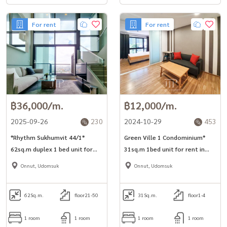
For rent
For rent
฿36,000/m.
฿12,000/m.
2025-09-26
230
2024-10-29
453
*Rhythm Sukhumvit 44/1*
Green Ville 1 Condominium*
62sq.m duplex 1 bed unit for
31sq.m 1bed unit for rent in
rent next to BTS Phra Khanong.
Sukhumvit 101.
Onnut, Udomsuk
Onnut, Udomsuk
62
Sq.m.
floor21-50
31
Sq.m.
floor1-4
1 room
1 room
1 room
1 room