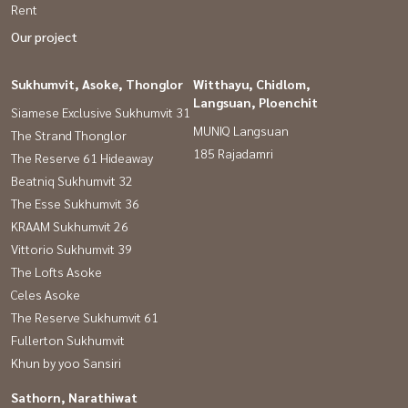
Rent
Our project
Sukhumvit, Asoke, Thonglor
Witthayu, Chidlom,
Langsuan, Ploenchit
Siamese Exclusive Sukhumvit 31
MUNIQ Langsuan
The Strand Thonglor
185 Rajadamri
The Reserve 61 Hideaway
Beatniq Sukhumvit 32
The Esse Sukhumvit 36
KRAAM Sukhumvit 26
Vittorio Sukhumvit 39
The Lofts Asoke
Celes Asoke
The Reserve Sukhumvit 61
Fullerton Sukhumvit
Khun by yoo Sansiri
Sathorn, Narathiwat