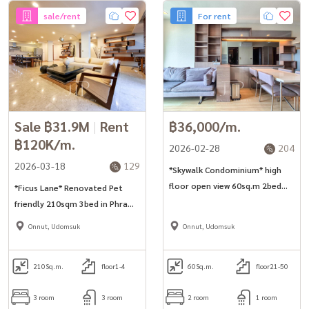
sale/rent
For rent
Sale ฿31.9M
|
Rent
฿36,000/m.
฿120K/m.
2026-02-28
204
2026-03-18
129
*Skywalk Condominium* high
floor open view 60sq.m 2bed
*Ficus Lane* Renovated Pet
unit in Phra Khanong area.
friendly 210sqm 3bed in Phra
Khanong area
Onnut, Udomsuk
Onnut, Udomsuk
210
Sq.m.
floor1-4
60
Sq.m.
floor21-50
3 room
3 room
2 room
1 room