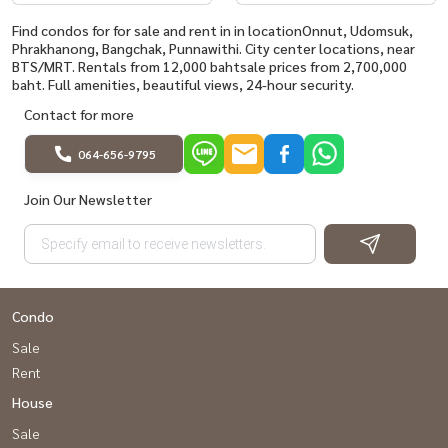
Find condos for for sale and rent in in locationOnnut, Udomsuk,
Phrakhanong, Bangchak, Punnawithi. City center locations, near
BTS/MRT. Rentals from 12,000 bahtsale prices from 2,700,000
baht. Full amenities, beautiful views, 24-hour security.
Contact for more
064-656-9795
Join Our Newsletter
Condo
Sale
Rent
House
Sale