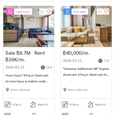
sale/rent
For rent
Sale ฿6.7M
|
Rent
฿40,000/m.
฿26K/m.
2026-02-11
316
2026-02-27
164
*Siamese Sukhumvit 48* Duplex
show-unit 67sq.m 2bed unit for
*mori haus* 47sq.m 1bed unit
rent in Onnut area.
at mori haus in Habito mall
area in Onnut.
Onnut, Udomsuk
Onnut, Udomsuk
47
Sq.m.
floor5-10
67
Sq.m.
floor5-10