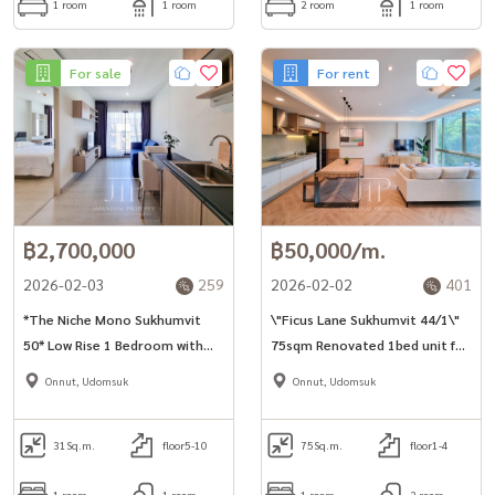
1 room
1 room
2 room
1 room
For sale
For rent
฿2,700,000
฿50,000/m.
2026-02-03
259
2026-02-02
401
*The Niche Mono Sukhumvit
\"Ficus Lane Sukhumvit 44/1\"
50* Low Rise 1 Bedroom with
75sqm Renovated 1bed unit for
Pool View For Sale!
rent in Phra Khanong area*
Onnut, Udomsuk
Onnut, Udomsuk
31
Sq.m.
floor5-10
75
Sq.m.
floor1-4
1 room
1 room
1 room
2 room