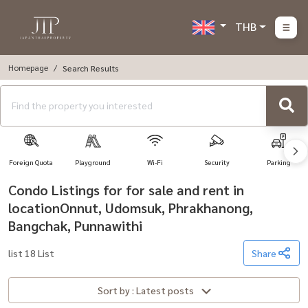
THB
Homepage
Search Results
Foreign Quota
Playground
Wi-Fi
Security
Parking
Condo Listings for for sale and rent in
locationOnnut, Udomsuk, Phrakhanong,
Bangchak, Punnawithi
list 18 List
Share
Sort by : Latest posts