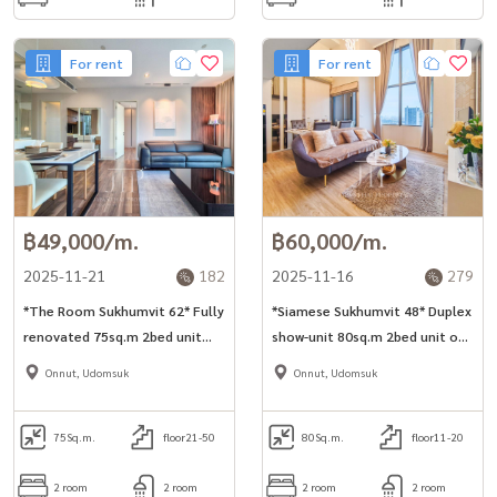
For rent
For rent
฿49,000/m.
฿60,000/m.
2025-11-21
182
2025-11-16
279
*The Room Sukhumvit 62* Fully
*Siamese Sukhumvit 48* Duplex
renovated 75sq.m 2bed unit
show-unit 80sq.m 2bed unit on
located just 1min walk to
high floor for rent in Onnut
Onnut, Udomsuk
Onnut, Udomsuk
Phunnawithi Station.
area.
75
Sq.m.
floor21-50
80
Sq.m.
floor11-20
2 room
2 room
2 room
2 room