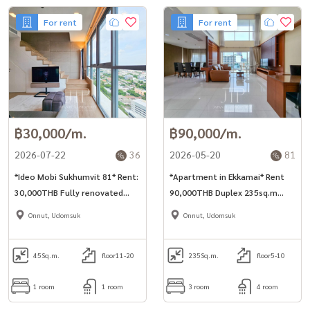
For rent
For rent
฿30,000/m.
฿90,000/m.
2026-07-22
36
2026-05-20
81
*Ideo Mobi Sukhumvit 81* Rent:
*Apartment in Ekkamai* Rent
30,000THB Fully renovated
90,000THB Duplex 235sq.m
45sq.m duplex 1bed unit nearby
penthosue 3bed for rent in
Onnut, Udomsuk
Onnut, Udomsuk
BTS Onnut station. *No-pet*
nearby
*Minimum 1 year rent*
45
Sq.m.
floor11-20
235
Sq.m.
floor5-10
1 room
1 room
3 room
4 room