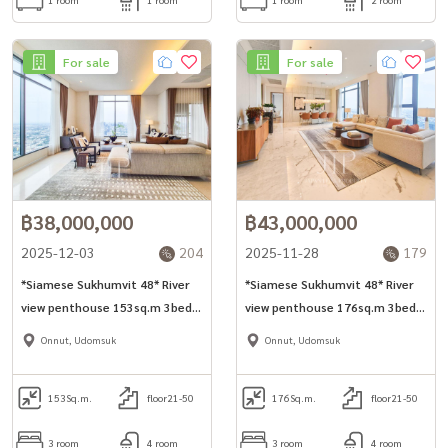
For sale
For sale
฿38,000,000
฿43,000,000
2025-12-03
204
2025-11-28
179
*Siamese Sukhumvit 48* River
*Siamese Sukhumvit 48* River
view penthouse 153sq.m 3bed
view penthouse 176sq.m 3bed
unit for sell in Onnut area.
unit for sell in Onnut area.
Onnut, Udomsuk
Onnut, Udomsuk
153
Sq.m.
floor21-50
176
Sq.m.
floor21-50
3 room
4 room
3 room
4 room