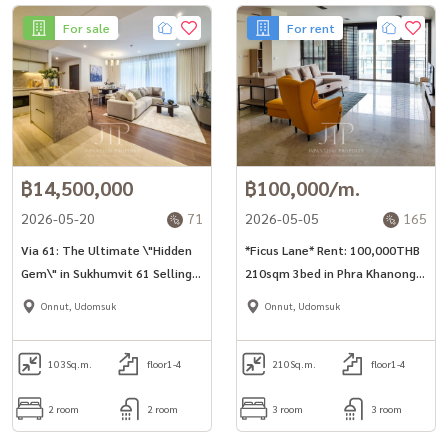
For sale
For rent
฿14,500,000
฿100,000/m.
2026-05-20
71
2026-05-05
165
Via 61: The Ultimate \"Hidden
*Ficus Lane* Rent: 100,000THB
Gem\" in Sukhumvit 61 Selling
210sqm 3bed in Phra Khanong
price start from 14.5MTHB
area
Onnut, Udomsuk
Onnut, Udomsuk
103
Sq.m.
floor1-4
210
Sq.m.
floor1-4
2 room
2 room
3 room
3 room