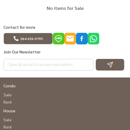
No items for Sale
Contact for more
064-656-9795
Join Our Newsletter
Condo
Sale
Rent
House
Sale
Rent