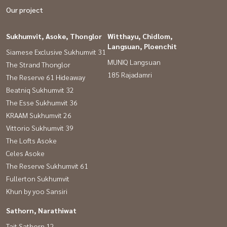
Our project
Sukhumvit, Asoke, Thonglor
Witthayu, Chidlom,
Langsuan, Ploenchit
Siamese Exclusive Sukhumvit 31
MUNIQ Langsuan
The Strand Thonglor
185 Rajadamri
The Reserve 61 Hideaway
Beatniq Sukhumvit 32
The Esse Sukhumvit 36
KRAAM Sukhumvit 26
Vittorio Sukhumvit 39
The Lofts Asoke
Celes Asoke
The Reserve Sukhumvit 61
Fullerton Sukhumvit
Khun by yoo Sansiri
Sathorn, Narathiwat
Tait Sathorn 12