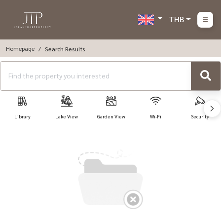
THB
Homepage
Search Results
Library
Lake View
Garden View
Wi-Fi
Security