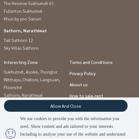
The Reserve Sukhumvit 61
Fullerton Sukhumvit
Khun by yoo Sansiri
Sathorn, Narathiwat
Tait Sathorn 12
Sky Villas Sathorn
Interesting Zone
Terms and Conditions
Sukhumvit, Asoke, Thonglor
Privacy Policy
Witthayu, Chidlom, Langsuan,
About us
Ploenchit
Sathorn, Narathiwat
How to sale-rent
Allow And Close
Contact
We use cookies to provide you with the information you
need. Show content and ads tailored to your interests.
Power by
Livinginsider.com
Including to analyze your use of the website and understand