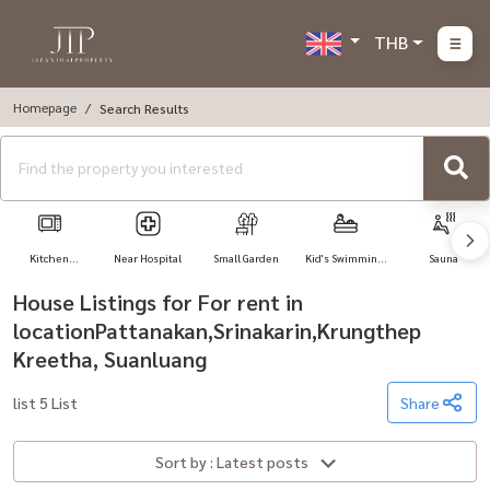
THB
Homepage
Search Results
Kitchen
Near Hospital
Small Garden
Kid's Swimming
Sauna
Appliances
Pool
House Listings for For rent in
locationPattanakan,Srinakarin,Krungthep
Kreetha, Suanluang
list 5 List
Share
Sort by : Latest posts