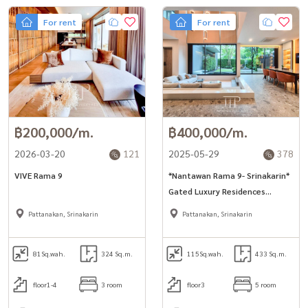
For rent
For rent
฿200,000/m.
฿400,000/m.
2026-03-20
121
2025-05-29
378
VIVE Rama 9
*Nantawan Rama 9- Srinakarin*
Gated Luxury Residences
433sq.m 4+1bed room for rent
Pattanakan, Srinakarin
Pattanakan, Srinakarin
at 400,000THB
81
Sq.wah.
324 Sq.m.
115
Sq.wah.
433 Sq.m.
floor1-4
3 room
floor3
5 room