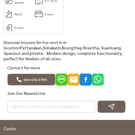
421 Sq.m.
Sq.wah.
floor3
4 room
5 room
Discover houses for For rent in in
locationPattanakan,Srinakarin,Krungthep Kreetha, Suanluang.
Spacious and private. . Modern design, complete functionality,
perfect for families of all sizes.
Contact for more
064-656-9795
Join Our Newsletter
Condo