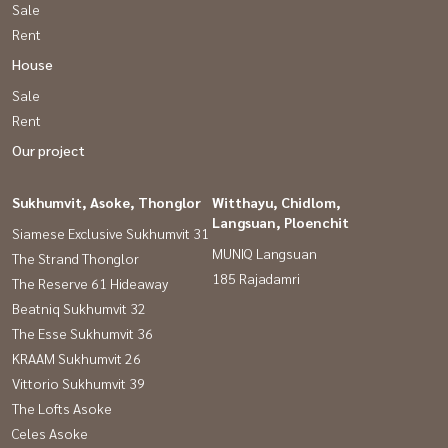
Sale
Rent
House
Sale
Rent
Our project
Sukhumvit, Asoke, Thonglor
Witthayu, Chidlom,
Langsuan, Ploenchit
Siamese Exclusive Sukhumvit 31
MUNIQ Langsuan
The Strand Thonglor
185 Rajadamri
The Reserve 61 Hideaway
Beatniq Sukhumvit 32
The Esse Sukhumvit 36
KRAAM Sukhumvit 26
Vittorio Sukhumvit 39
The Lofts Asoke
Celes Asoke