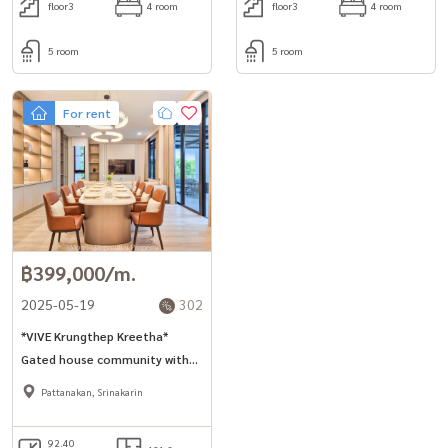
floor3
4 room
floor3
4 room
5 room
5 room
For rent
฿399,000/m.
2025-05-19
302
*VIVE Krungthep Kreetha*
Gated house community with
pool and gym 421sq.m 4bed
Pattanakan, Srinakarin
house for rent near Wellington
College International School
92.40