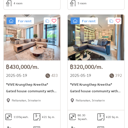
4 room
5 room
For rent
For rent
฿430,000/m.
฿320,000/m.
2025-05-19
433
2025-05-19
392
*VIVE Krungthep Kreetha*
*VIVE Krungthep Kreetha*
Gated house community with
Gated house community with
pool and gym 421sq.m 4bed
pool and gym 420sq.m 4bed
Pattanakan, Srinakarin
Pattanakan, Srinakarin
house for rent near Wellington
house for rent near Wellington
College International School
College International School
86.30
*Pet Friendly* *No Co-agent*
119
Sq.wah.
421 Sq.m.
420 Sq.m.
Sq.wah.