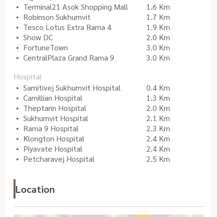
Terminal21 Asok Shopping Mall
1.6 Km
Robinson Sukhumvit
1.7 Km
Tesco Lotus Extra Rama 4
1.9 Km
Show DC
2.0 Km
FortuneTown
3.0 Km
CentralPlaza Grand Rama 9
3.0 Km
Hospital
Samitivej Sukhumvit Hospital
0.4 Km
Camillian Hospital
1.3 Km
Theptarin Hospital
2.0 Km
Sukhumvit Hospital
2.1 Km
Rama 9 Hospital
2.3 Km
Klongton Hospital
2.4 Km
Piyavate Hospital
2.4 Km
Petcharavej Hospital
2.5 Km
Location