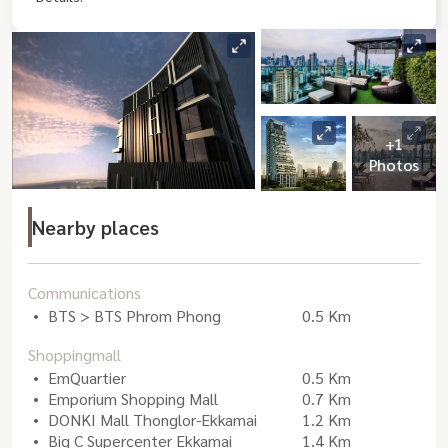
+1
Photos
Nearby places
Communications
BTS > BTS Phrom Phong
0.5 Km
Shoppingmall
EmQuartier
0.5 Km
Emporium Shopping Mall
0.7 Km
DONKI Mall Thonglor-Ekkamai
1.2 Km
Big C Supercenter Ekkamai
1.4 Km