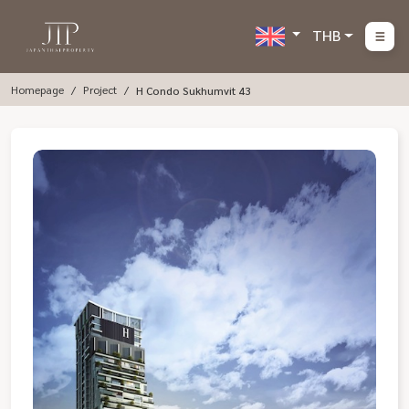
THB
Homepage
Project
H Condo Sukhumvit 43