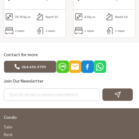
78.50
Sq.m.
floor5-10
43
Sq.m.
floor5-10
2 room
2 room
1 room
1 room
Contact for more
064-656-9795
Join Our Newsletter
Condo
Sale
Rent