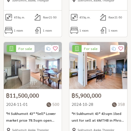
Sukhumvit, Asoke, Thonglor
Sukhumvit, Asoke, Thonglor
area *No-pet* *corner unit*
area
45
Sq.m.
floor21-50
45
Sq.m.
floor21-50
1 room
1 room
1 room
1 room
For sale
For sale
฿11,500,000
฿5,900,000
2024-11-01
500
2024-10-28
358
*H Sukhumvit 43* *Sell* Lower
*H Sukhumvit 43* 43sqm 1bed
market price 78.5sqm open
unit for sell at 6MTHB in Phrom
view 2bed unit
Phong area
Sukhumvit, Asoke, Thonglor
Sukhumvit, Asoke, Thonglor