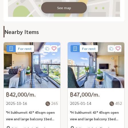
See map
Nearby Items
For rent
For rent
฿42,000/m.
฿47,000/m.
2025-10-16
265
2025-01-14
452
*H Sukhumvit 43* 45sqm open
*H Sukhumvit 43* 45sqm open
view and large balcony 1bed
view and large balcony 1bed
unit for rent in Phrom Phong
unit for rent in Phrom Phong