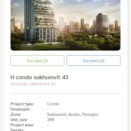
For sale (2)
For rent (2)
H condo sukhumvit 43
H condo sukhumvit 43
Project type:
Condo
Developer:
-
Zone:
Sukhumvit, Asoke, Thonglor
Unit_size:
288
Project area:
-
Details: