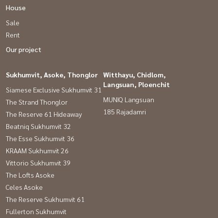
House
Sale
Rent
Our project
Sukhumvit, Asoke, Thonglor
Witthayu, Chidlom,
Langsuan, Ploenchit
Siamese Exclusive Sukhumvit 31
MUNIQ Langsuan
The Strand Thonglor
185 Rajadamri
The Reserve 61 Hideaway
Beatniq Sukhumvit 32
The Esse Sukhumvit 36
KRAAM Sukhumvit 26
Vittorio Sukhumvit 39
The Lofts Asoke
Celes Asoke
The Reserve Sukhumvit 61
Fullerton Sukhumvit