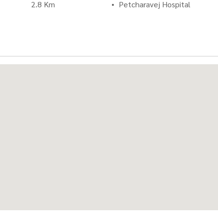
2.8 Km
Petcharavej Hospital