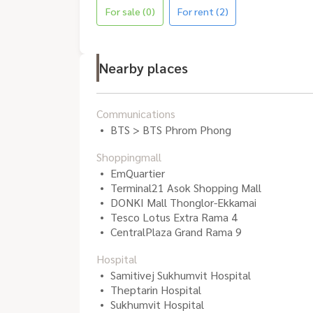
For sale (0)
For rent (2)
Nearby places
Communications
BTS > BTS Phrom Phong
Shoppingmall
EmQuartier
Terminal21 Asok Shopping Mall
DONKI Mall Thonglor-Ekkamai
Tesco Lotus Extra Rama 4
CentralPlaza Grand Rama 9
Hospital
Samitivej Sukhumvit Hospital
Theptarin Hospital
Sukhumvit Hospital