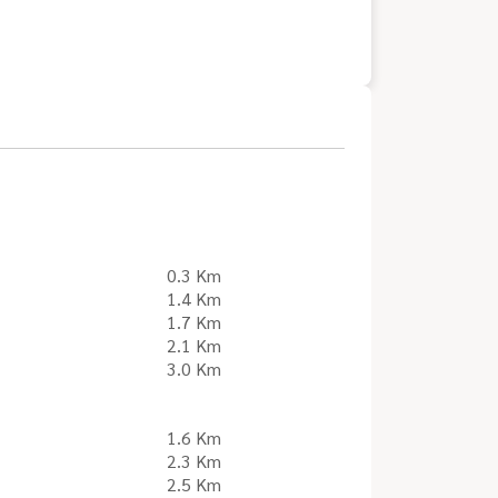
0.3 Km
1.4 Km
1.7 Km
2.1 Km
3.0 Km
1.6 Km
2.3 Km
2.5 Km