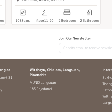
om
107
Sq.m.
floor11-20
2 Bedroom
2 Bathroom
Join Our Newsletter
onglor
Witthayu, Chidlom, Langsuan,
Inter
Ploenchit
umvit 31
Sukhu
MUNIQ Langsuan
Thong
185 Rajadamri
ay
Satho
Wittha
Langs