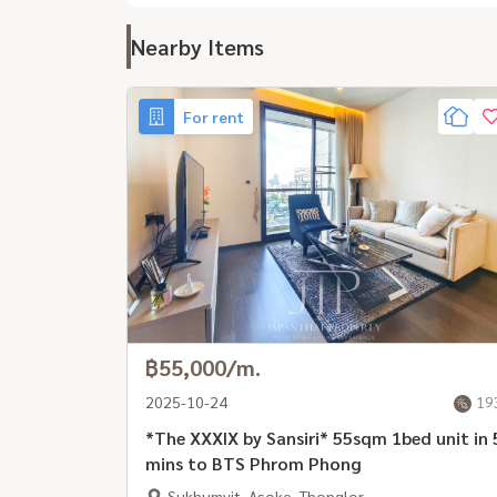
Nearby Items
For rent
฿55,000/m.
2025-10-24
19
*The XXXIX by Sansiri* 55sqm 1bed unit in 
mins to BTS Phrom Phong
Sukhumvit, Asoke, Thonglor