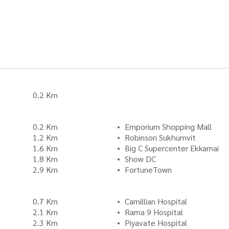
0.2 Km
0.2 Km
Emporium Shopping Mall
1.2 Km
Robinson Sukhumvit
1.6 Km
Big C Supercenter Ekkamai
1.8 Km
Show DC
2.9 Km
FortuneTown
0.7 Km
Camillian Hospital
2.1 Km
Rama 9 Hospital
2.3 Km
Piyavate Hospital