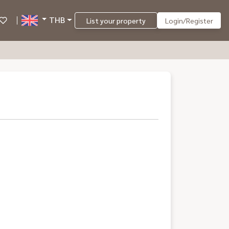
THB
List your property
Login/Register