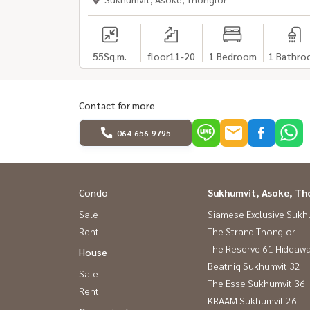
55
Sq.m.
floor11-20
1 Bedroom
1 Bathro
Contact for more
064-656-9795
Condo
Sukhumvit, Asoke, Th
Sale
Siamese Exclusive Sukh
Rent
The Strand Thonglor
The Reserve 61 Hideaw
House
Beatniq Sukhumvit 32
Sale
The Esse Sukhumvit 36
Rent
KRAAM Sukhumvit 26