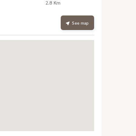
2.8 Km
See map