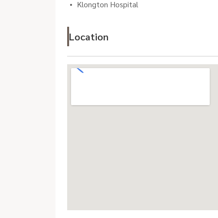
Klongton Hospital
Location