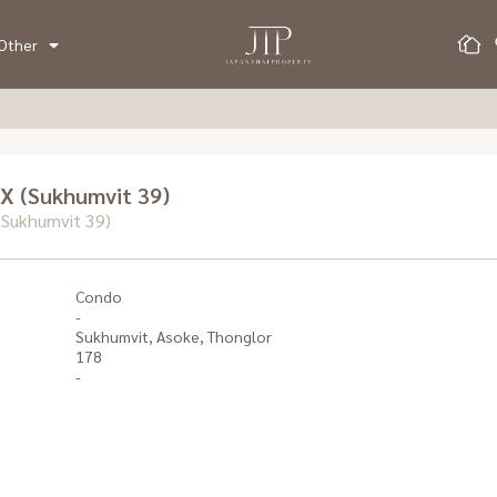
Other
X (Sukhumvit 39)
Sukhumvit 39)
Condo
-
Sukhumvit, Asoke, Thonglor
178
-