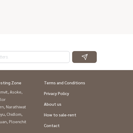
esting Zone
Terms and Conditions
mvit, Asoke,
Privacy Policy
lor
About us
rn, Narathiwat
yu, Chidlom,
How to sale-rent
uan, Ploenchit
Contact