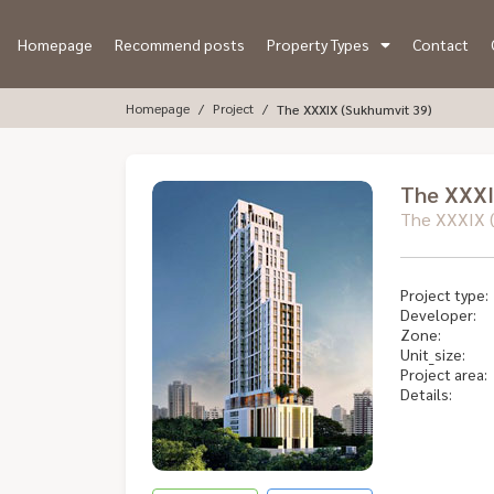
Homepage
Recommend posts
Property Types
Contact
Homepage
Project
The XXXIX (Sukhumvit 39)
The XXXI
The XXXIX (
Project type:
Developer:
Zone:
Unit_size:
Project area:
Details: