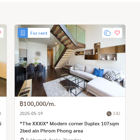
For rent
฿100,000/m.
3
2025-05-19
342
5
*The XXXIX* Modern corner Duplex 107sqm
2bed ain Phrom Phong area
Sukhumvit, Asoke, Thonglor