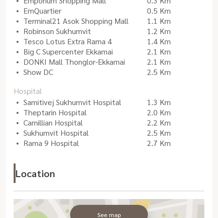
Emporium Shopping Mall
0.3 Km
EmQuartier
0.5 Km
Terminal21 Asok Shopping Mall
1.1 Km
Robinson Sukhumvit
1.2 Km
Tesco Lotus Extra Rama 4
1.4 Km
Big C Supercenter Ekkamai
2.1 Km
DONKI Mall Thonglor-Ekkamai
2.1 Km
Show DC
2.5 Km
Hospital
Samitivej Sukhumvit Hospital
1.3 Km
Theptarin Hospital
2.0 Km
Camillian Hospital
2.2 Km
Sukhumvit Hospital
2.5 Km
Rama 9 Hospital
2.7 Km
Location
See map