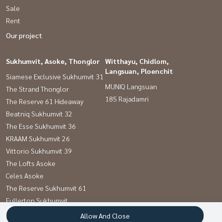
Sale
Rent
Our project
Sukhumvit, Asoke, Thonglor
Witthayu, Chidlom,
Langsuan, Ploenchit
Siamese Exclusive Sukhumvit 31
MUNIQ Langsuan
The Strand Thonglor
185 Rajadamri
The Reserve 61 Hideaway
Beatniq Sukhumvit 32
The Esse Sukhumvit 36
KRAAM Sukhumvit 26
Vittorio Sukhumvit 39
The Lofts Asoke
Celes Asoke
The Reserve Sukhumvit 61
Fullerton Sukhumvit
Khun by yoo Sansiri
Allow And Close