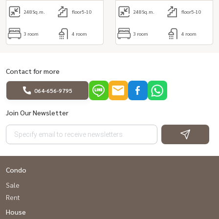
248
Sq.m.
floor5-10
248
Sq.m.
floor5-10
3 room
4 room
3 room
4 room
Contact for more
064-656-9795
Join Our Newsletter
Condo
Sale
Rent
House