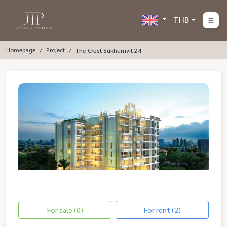
THB
Homepage
Project
The Crest Sukhumvit 24
For sale (0)
For rent (2)