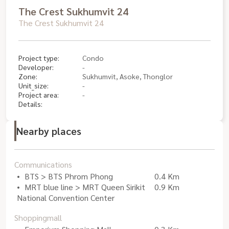
The Crest Sukhumvit 24
The Crest Sukhumvit 24
Project type:
Condo
Developer:
-
Zone:
Sukhumvit, Asoke, Thonglor
Unit_size:
-
Project area:
-
Details:
Nearby places
Communications
BTS > BTS Phrom Phong
0.4 Km
MRT blue line > MRT Queen Sirikit
0.9 Km
National Convention Center
Shoppingmall