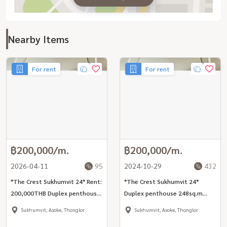
Nearby Items
For rent
For rent
฿200,000/m.
฿200,000/m.
2026-04-11
95
2024-10-29
432
*The Crest Sukhumvit 24* Rent:
*The Crest Sukhumvit 24*
200,000THB Duplex penthouse
Duplex penthouse 248sq.m
248sq.m 3bed park view unit
3bed park view unit nearby BTS
Sukhumvit, Asoke, Thonglor
Sukhumvit, Asoke, Thonglor
nearby BTS Phrom Phong.
Phrom Phong.