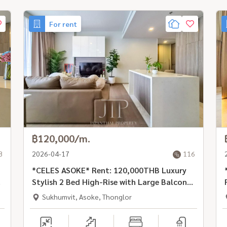
For rent
฿120,000/m.
8
2026-04-17
116
*CELES ASOKE* Rent: 120,000THB Luxury
Stylish 2 Bed High-Rise with Large Balcony
in Prime Location, Asoke Rd
Sukhumvit, Asoke, Thonglor