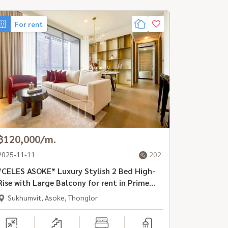
For rent
฿120,000/m.
2025-11-11
202
*CELES ASOKE* Luxury Stylish 2 Bed High-
Rise with Large Balcony for rent in Prime
Location, Asoke Rd
Sukhumvit, Asoke, Thonglor