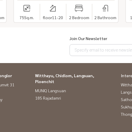
om
75
Sq.m.
floor11-20
2 Bedroom
2 Bathroom
Join Our Newsletter
onglor
Witthayu, Chidlom, Langsuan,
Inter
Ploenchit
umvit 31
Wittha
MUNIQ Langsuan
Langs
185 Rajadamri
ay
Satho
Sukhu
Thong