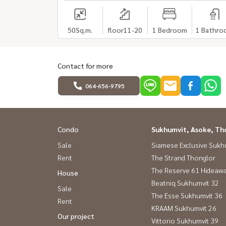
50
Sq.m.
floor11-20
1 Bedroom
1 Bathro
Contact for more
064-656-9795
Condo
Sukhumvit, Asoke, Th
Sale
Siamese Exclusive Sukh
Rent
The Strand Thonglor
The Reserve 61 Hideaw
House
Beatniq Sukhumvit 32
Sale
The Esse Sukhumvit 36
Rent
KRAAM Sukhumvit 26
Our project
Vittorio Sukhumvit 39