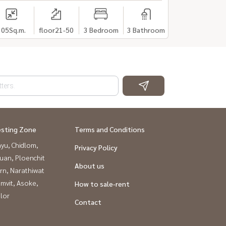
105
Sq.m.
floor21-50
3 Bedroom
3 Bathroom
esting Zone
Terms and Conditions
yu, Chidlom,
Privacy Policy
uan, Ploenchit
About us
rn, Narathiwat
mvit, Asoke,
How to sale-rent
lor
Contact