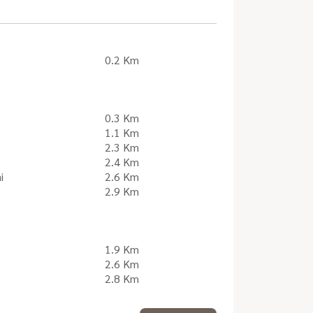
0.2 Km
0.3 Km
1.1 Km
2.3 Km
2.4 Km
i
2.6 Km
2.9 Km
1.9 Km
2.6 Km
2.8 Km