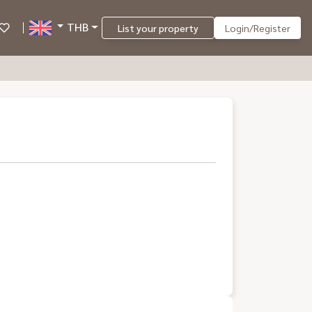
THB
List your property
Login/Register