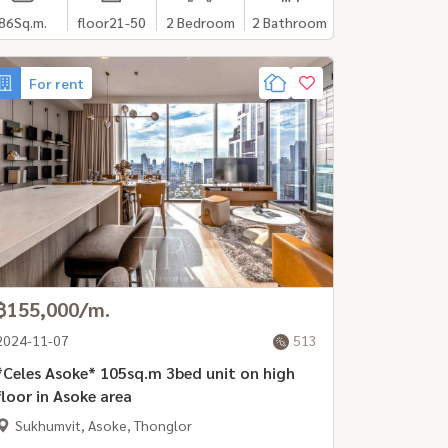
86
Sq.m.
floor21-50
2 Bedroom
2 Bathroom
For rent
฿155,000/m.
2024-11-07
513
Celes Asoke* 105sq.m 3bed unit on high
floor in Asoke area
Sukhumvit, Asoke, Thonglor