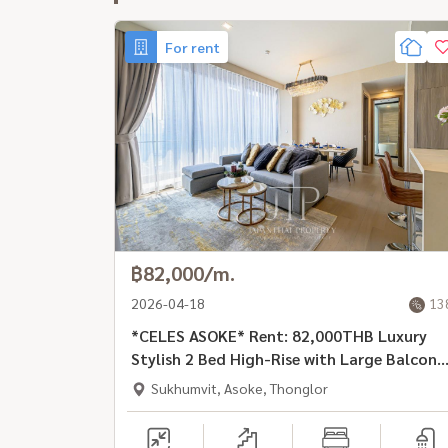
For rent
฿82,000/m.
2026-04-18
13
*CELES ASOKE* Rent: 82,000THB Luxury
Stylish 2 Bed High-Rise with Large Balcony
in Prime Location, Asoke Rd
Sukhumvit, Asoke, Thonglor