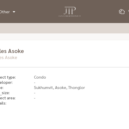
Other
les Asoke
es Asoke
ect type:
Condo
eloper:
-
e:
Sukhumvit, Asoke, Thonglor
_size:
-
ect area:
-
ils: