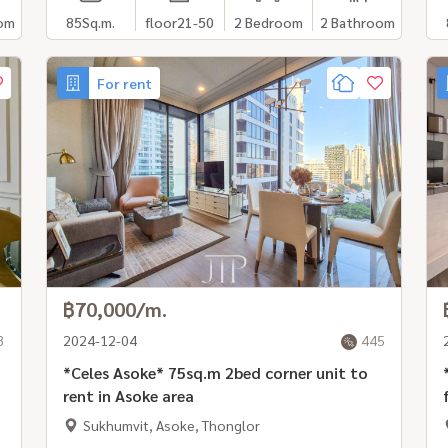
om
85
Sq.m.
floor21-50
2 Bedroom
2 Bathroom
For rent
฿70,000/m.
3
2024-12-04
445
*Celes Asoke* 75sq.m 2bed corner unit to
*
rent in Asoke area
Sukhumvit, Asoke, Thonglor