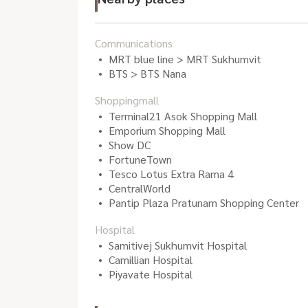
Communications
MRT blue line > MRT Sukhumvit
BTS > BTS Nana
Shoppingmall
Terminal21 Asok Shopping Mall
Emporium Shopping Mall
Show DC
FortuneTown
Tesco Lotus Extra Rama 4
CentralWorld
Pantip Plaza Pratunam Shopping Center
Hospital
Samitivej Sukhumvit Hospital
Camillian Hospital
Piyavate Hospital