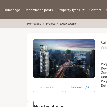
Homepage
Recommend posts
Property Types
Contact
Homepage
Project
Celes Asoke
Ce
Cel
Proj
Dev
Zon
Unit
Proj
Deta
For sale (0)
For rent (6)
Nearby places