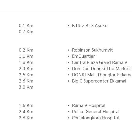
0.1 Km
BTS > BTS Asoke
0.7 Km
0.2 Km
Robinson Sukhumvit
1.1 Km
EmQuartier
1.8 Km
CentralPlaza Grand Rama 9
2.3 Km
Don Don Dongki The Market
2.5 Km
DONKI Mall Thonglor-Ekkama
2.6 Km
Big C Supercenter Ekkamai
3.0 Km
1.6 Km
Rama 9 Hospital
2.4 Km
Police General Hospital
2.6 Km
Chulalongkorn Hospital