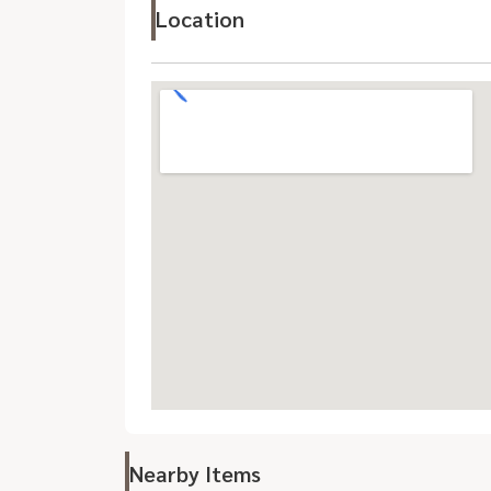
Location
Nearby Items