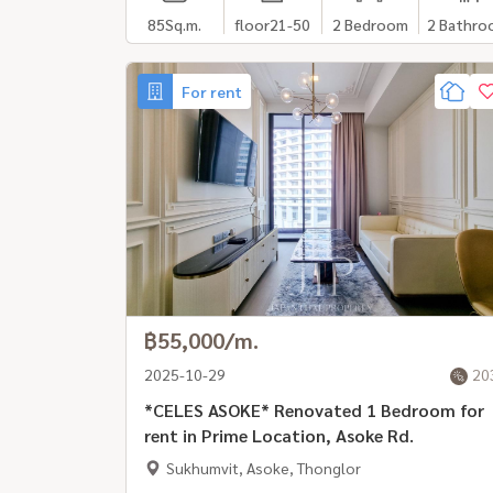
85
Sq.m.
floor21-50
2 Bedroom
2 Bathro
For rent
฿55,000/m.
2025-10-29
20
*CELES ASOKE* Renovated 1 Bedroom for
rent in Prime Location, Asoke Rd.
Sukhumvit, Asoke, Thonglor