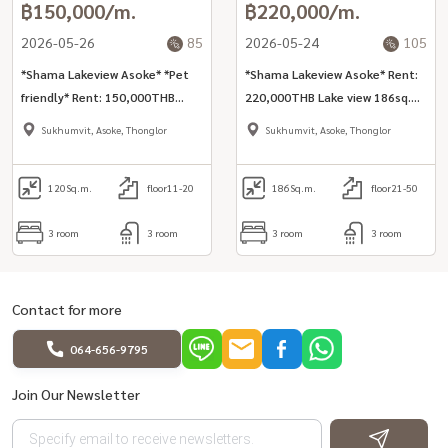
฿150,000/m.
฿220,000/m.
2026-05-26
85
2026-05-24
105
*Shama Lakeview Asoke* *Pet
*Shama Lakeview Asoke* Rent:
friendly* Rent: 150,000THB
220,000THB Lake view 186sq.m
(inclusive cleaning, internet,
3bed unit for rent in Asoke area
Sukhumvit, Asoke, Thonglor
Sukhumvit, Asoke, Thonglor
utilities) Lake view 120sq.m
3bed unit inclusive services for
rent in Asoke area
120
Sq.m.
floor11-20
186
Sq.m.
floor21-50
3 room
3 room
3 room
3 room
Contact for more
064-656-9795
Join Our Newsletter