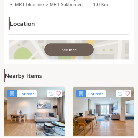
MRT blue line > MRT Sukhumvit
1.0 Km
Location
See map
Nearby Items
For rent
For rent