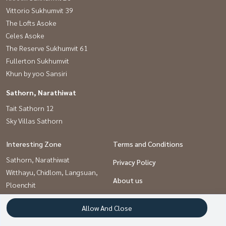
Vittorio Sukhumvit 39
The Lofts Asoke
Celes Asoke
The Reserve Sukhumvit 61
Fullerton Sukhumvit
Khun by yoo Sansiri
Sathorn, Narathiwat
Tait Sathorn 12
Sky Villas Sathorn
Interesting Zone
Terms and Conditions
Sathorn, Narathiwat
Privacy Policy
Witthayu, Chidlom, Langsuan,
About us
Ploenchit
Sukhumvit, Asoke, Thonglor
How to sale-rent
Allow And Close
Contact