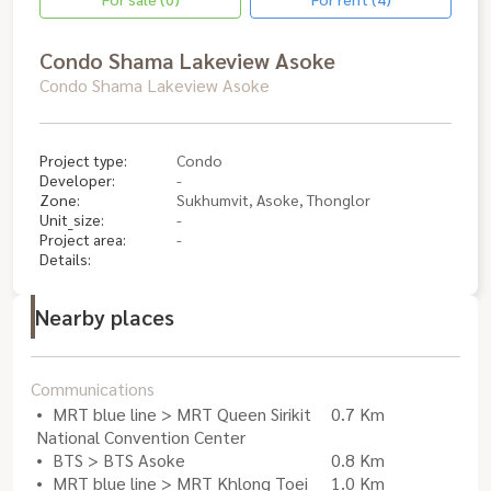
Condo Shama Lakeview Asoke
Condo Shama Lakeview Asoke
Project type:
Condo
Developer:
-
Zone:
Sukhumvit, Asoke, Thonglor
Unit_size:
-
Project area:
-
Details:
Nearby places
Communications
MRT blue line > MRT Queen Sirikit
0.7 Km
National Convention Center
BTS > BTS Asoke
0.8 Km
MRT blue line > MRT Khlong Toei
1.0 Km