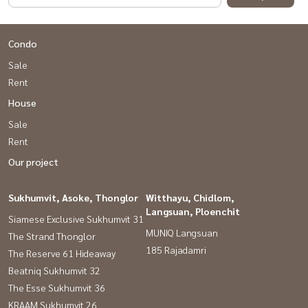
Condo
Sale
Rent
House
Sale
Rent
Our project
Sukhumvit, Asoke, Thonglor
Witthayu, Chidlom,
Langsuan, Ploenchit
Siamese Exclusive Sukhumvit 31
MUNIQ Langsuan
The Strand Thonglor
185 Rajadamri
The Reserve 61 Hideaway
Beatniq Sukhumvit 32
The Esse Sukhumvit 36
KRAAM Sukhumvit 26