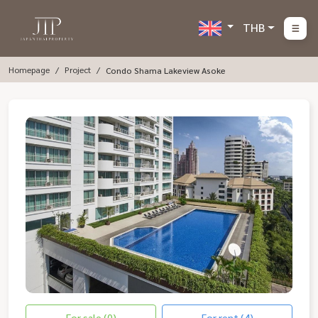
THB
Homepage
Project
Condo Shama Lakeview Asoke
For sale (0)
For rent (4)