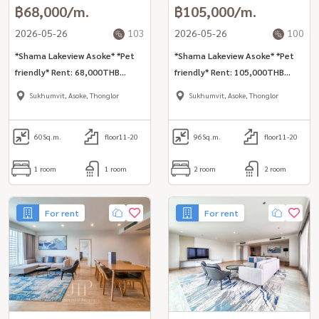
฿68,000/m.
฿105,000/m.
2026-05-26
103
2026-05-26
100
*Shama Lakeview Asoke* *Pet
*Shama Lakeview Asoke* *Pet
friendly* Rent: 68,000THB
friendly* Rent: 105,000THB
(inclusive cleaning, internet,
(inclusive cleaning, internet,
Sukhumvit, Asoke, Thonglor
Sukhumvit, Asoke, Thonglor
utilities) Lake view 60sq.m 1bed
utilities) Lake view 96sq.m 2bed
unit inclusive services for rent
unit inclusive services for rent
in Asoke area
60
Sq.m.
floor11-20
in Asoke area
96
Sq.m.
floor11-20
1 room
1 room
2 room
2 room
For rent
For rent