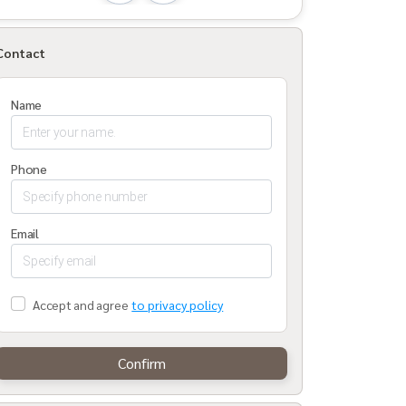
Contact
Name
Phone
Email
Accept and agree
to privacy policy
Confirm