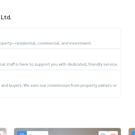
 Ltd.
property—residential, commercial, and investment.
l staff is here to support you with dedicated, friendly service.
ts and buyers. We earn our commission from property owners or