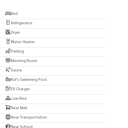
aiproperty/
iproperty.co
Bed
Refrigerator
Dryer
Water Heater
Parking
Meeting Room
Sauna
#bkklife #bangkoklife #luxurylife #luxury
Kid's Swimming Pool
land #invest #leasing #rent #property #japanthai
EV Charger
Low-Rise
Near Mall
Near Transportation
Near School