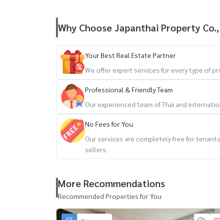
Why Choose Japanthai Property Co.,
Your Best Real Estate Partner
We offer expert services for every type of 
Professional & Friendly Team
Our experienced team of Thai and internationa
No Fees for You
Our services are completely free for tenan
sellers.
More Recommendations
Recommended Properties for You