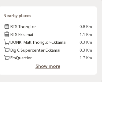
Nearby places
BTS Thonglor
0.8 Km
BTS Ekkamai
1.1 Km
DONKI Mall Thonglor-Ekkamai
0.3 Km
Big C Supercenter Ekkamai
0.3 Km
EmQuartier
1.7 Km
Show more