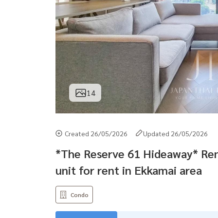
14
Created 26/05/2026
Updated 26/05/2026
*The Reserve 61 Hideaway* Re
unit for rent in Ekkamai area
Condo