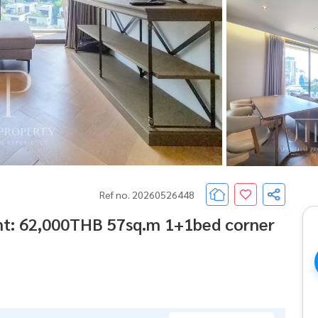
Ref no. 20260526448
nt: 62,000THB 57sq.m 1+1bed corner