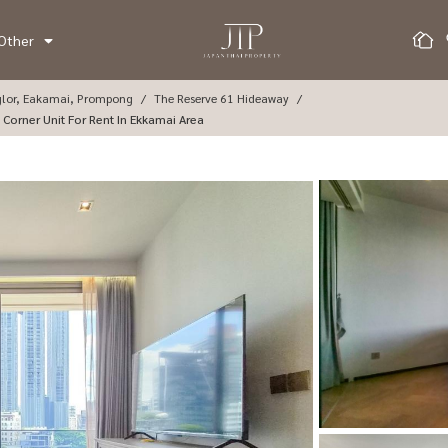
Other
glor, Eakamai, Prompong
The Reserve 61 Hideaway
7sq.m 1+1bed Corner Unit For Rent In Ekkamai Area