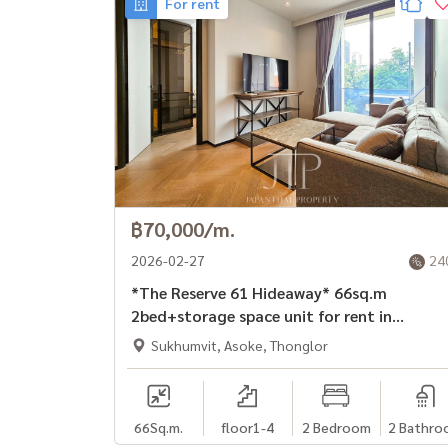
For rent
฿70,000/m.
2026-02-27
24
*The Reserve 61 Hideaway* 66sq.m
2bed+storage space unit for rent in
Ekkamai area
Sukhumvit, Asoke, Thonglor
66
Sq.m.
floor1-4
2 Bedroom
2 Bathro