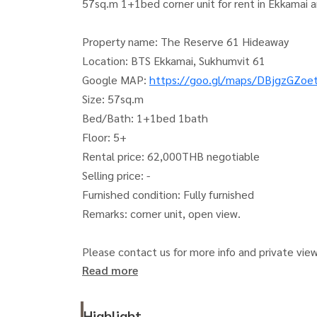
57sq.m 1+1bed corner unit for rent in Ekkamai a
Property name: The Reserve 61 Hideaway
Location: BTS Ekkamai, Sukhumvit 61
Google MAP:
https://goo.gl/maps/DBjgzGZo
Size: 57sq.m
Bed/Bath: 1+1bed 1bath
Floor: 5+
Rental price: 62,000THB negotiable
Selling price: -
Furnished condition: Fully furnished
Remarks: corner unit, open view.
Please contact us for more info and private vie
Read more
See more our available unit stocks on our FB and
Japanthai Property Co., Ltd.
Website:
https://japanthaiproperty.com
Highlight