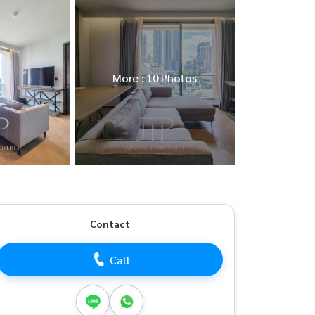
More : 10 Photos
Contact
Call