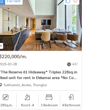
For rent
฿220,000/m.
2025-03-28
447
The Reserve 61 Hideaway* Triplex 228sq.m
3bed unit for rent in Ekkamai area *No Co-
agent*
Sukhumvit, Asoke, Thonglor
228
Sq.m.
floor1-4
3 Bedroom
4 Bathroom