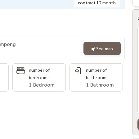
contract 12 month
rompong
See map
number of
number of
bedrooms
bathrooms
1 Bedroom
1 Bathroom