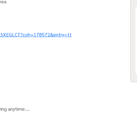
rea
etSXEGLC7?coh=178572&entry=tt
wing anytime.
 IG.