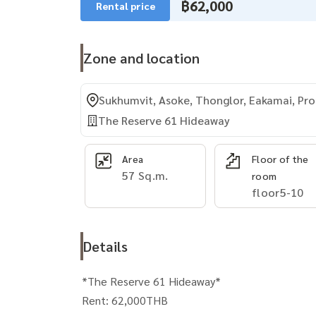
฿62,000
Rental price
Zone and location
Sukhumvit, Asoke, Thonglor, Eakamai, P
The Reserve 61 Hideaway
Area
Floor of the
57 Sq.m.
room
floor5-10
Details
*The Reserve 61 Hideaway*
Rent: 62,000THB