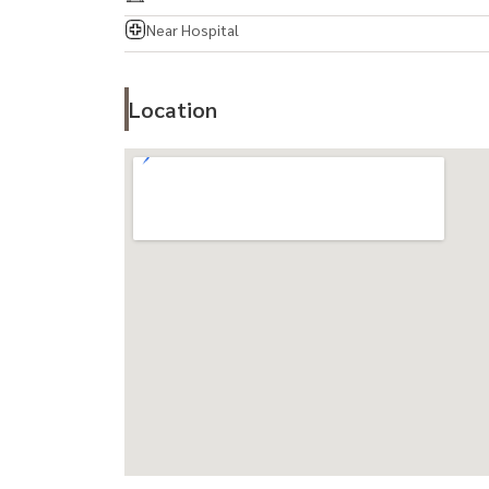
Near Hospital
Location