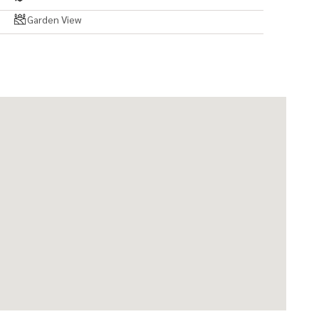
Garden View