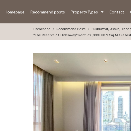
Homepage
Recommend posts
Property Types
Contact
Homepage
Recommend Posts
Sukhumvit, Asoke, Thon
*The Reserve 61 Hideaway* Rent: 62,000THB 5