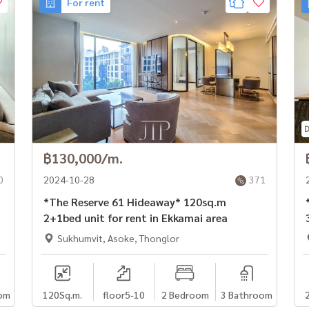
For rent
฿130,000/m.
0
2024-10-28
371
*The Reserve 61 Hideaway* 120sq.m
*
2+1bed unit for rent in Ekkamai area
Sukhumvit, Asoke, Thonglor
om
120
Sq.m.
floor5-10
2 Bedroom
3 Bathroom