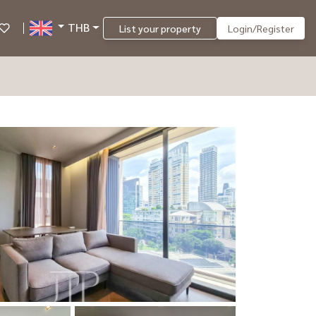
THB
List your property
Login/Register