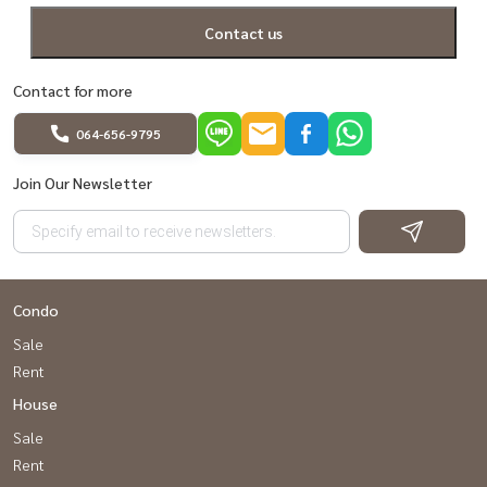
Contact us
Contact for more
064-656-9795
Join Our Newsletter
Condo
Sale
Rent
House
Sale
Rent