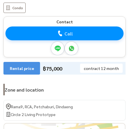
Condo
Contact
Call
฿75,000
Rental price
contract 12 month
Zone and location
Rama9, RCA, Petchaburi, Dindaeng
Circle 2 Living Prototype