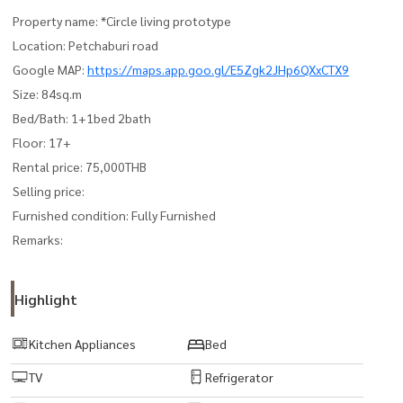
Property name: *Circle living prototype
Location: Petchaburi road
Google MAP:
https://maps.app.goo.gl/E5Zgk2JHp6QXxCTX9
Size: 84sq.m
Bed/Bath: 1+1bed 2bath
Floor: 17+
Rental price: 75,000THB
Selling price:
Furnished condition: Fully Furnished
Remarks:
Highlight
Kitchen Appliances
Bed
TV
Refrigerator