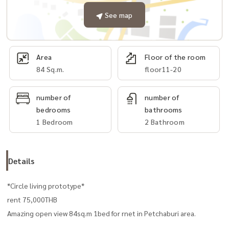
See map
Area
Floor of the room
84 Sq.m.
floor11-20
number of
number of
bedrooms
bathrooms
1 Bedroom
2 Bathroom
Details
*Circle living prototype*
rent 75,000THB
Amazing open view 84sq.m 1bed for rnet in Petchaburi area.