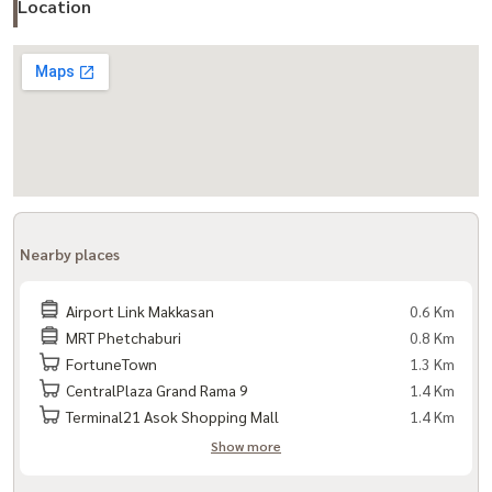
Location
Nearby places
Airport Link Makkasan
0.6 Km
MRT Phetchaburi
0.8 Km
FortuneTown
1.3 Km
CentralPlaza Grand Rama 9
1.4 Km
Terminal21 Asok Shopping Mall
1.4 Km
Show more