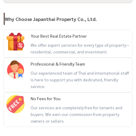
Why Choose Japanthai Property Co., Ltd.
Your Best Real Estate Partner
We offer expert services for every type of property—
residential, commercial, and investment.
Professional & Friendly Team
Our experienced team of Thai and international staff
is here to support you with dedicated, friendly
service.
No Fees for You
Our services are completely free for tenants and
buyers. We earn our commission from property
owners or sellers.