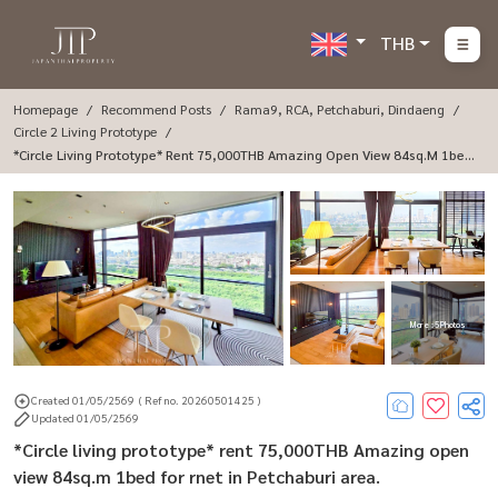
THB
Homepage
Recommend Posts
Rama9, RCA, Petchaburi, Dindaeng
Circle 2 Living Prototype
*Circle Living Prototype* Rent 75,000THB Amazing Open View 84sq.m 1bed
For Rnet In Petchaburi Area.
More : 5 Photos
Created 01/05/2569
( Ref no. 20260501425 )
Updated 01/05/2569
*Circle living prototype* rent 75,000THB Amazing open
view 84sq.m 1bed for rnet in Petchaburi area.