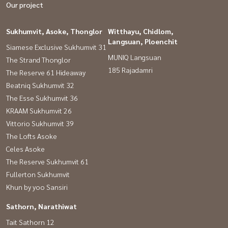
Our project
Sukhumvit, Asoke, Thonglor
Witthayu, Chidlom,
Langsuan, Ploenchit
Siamese Exclusive Sukhumvit 31
MUNIQ Langsuan
The Strand Thonglor
185 Rajadamri
The Reserve 61 Hideaway
Beatniq Sukhumvit 32
The Esse Sukhumvit 36
KRAAM Sukhumvit 26
Vittorio Sukhumvit 39
The Lofts Asoke
Celes Asoke
The Reserve Sukhumvit 61
Fullerton Sukhumvit
Khun by yoo Sansiri
Sathorn, Narathiwat
Tait Sathorn 12