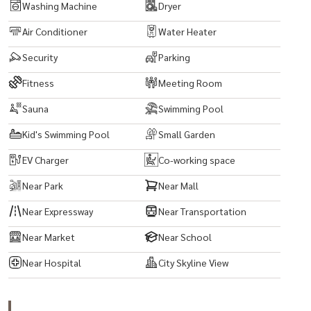
Washing Machine
Dryer
Air Conditioner
Water Heater
Security
Parking
Fitness
Meeting Room
Sauna
Swimming Pool
Kid's Swimming Pool
Small Garden
EV Charger
Co-working space
Near Park
Near Mall
Near Expressway
Near Transportation
Near Market
Near School
Near Hospital
City Skyline View