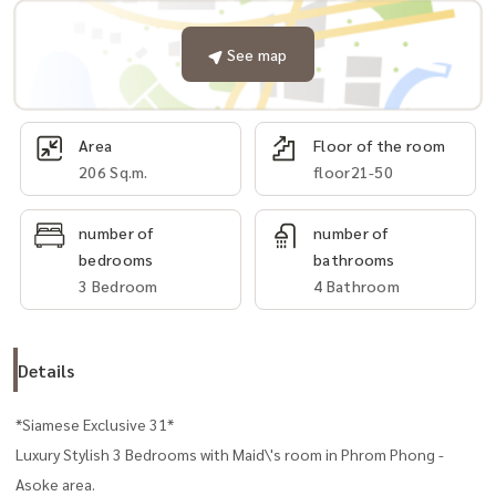
See map
Area
Floor of the room
206 Sq.m.
floor21-50
number of
number of
bedrooms
bathrooms
3 Bedroom
4 Bathroom
Details
*Siamese Exclusive 31*
Luxury Stylish 3 Bedrooms with Maid\'s room in Phrom Phong -
Asoke area.