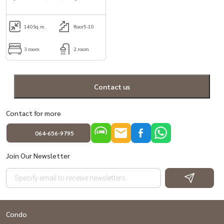
Large balcony and private lift
140
Sq.m.
floor5-10
3 room
2 room
Contact us
Contact for more
064-656-9795
Join Our Newsletter
Condo