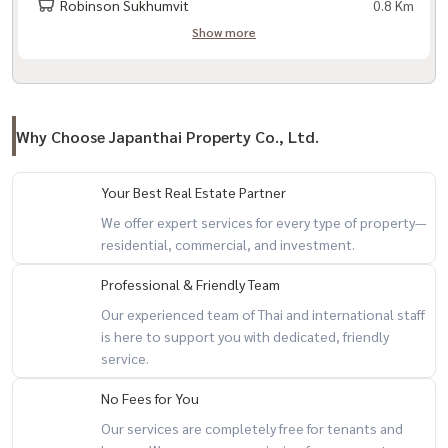
Robinson Sukhumvit
0.8 Km
Show more
Why Choose Japanthai Property Co., Ltd.
Your Best Real Estate Partner
We offer expert services for every type of property—
residential, commercial, and investment.
Professional & Friendly Team
Our experienced team of Thai and international staff
is here to support you with dedicated, friendly
service.
No Fees for You
Our services are completely free for tenants and