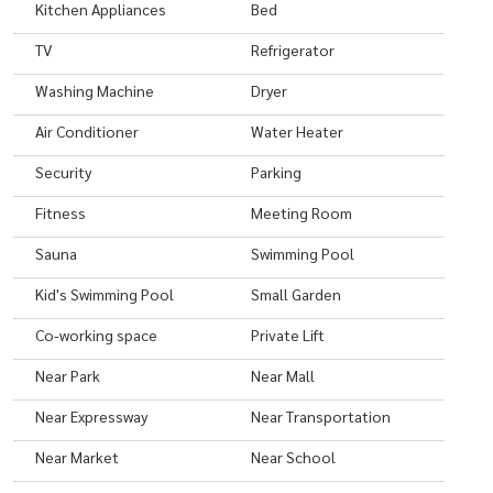
Kitchen Appliances
Bed
Website:
https://japanthaiproperty.com
TV
Refrigerator
Instagram:
https://www.instagram.com/japanthaiproperty/
Facebook:
https://www.facebook.com/japanthaiproperty.co
Washing Machine
Dryer
Tel: +66 (0)2 331 4667
Air Conditioner
Water Heater
Email:
teams@japanthaiproperty.com
Security
Parking
Mobile
+66(0)646569795
LINE Official: @japanthaiproperty
Fitness
Meeting Room
LINE mobile no.:
+66646569795
Sauna
Swimming Pool
WhatsApp:
+66646569795
Kid's Swimming Pool
Small Garden
#condo #condominium #bangkok #bkk #Thailand #bkklife
Co-working space
Private Lift
#bangkoklife #luxurylifestyle #movetothailand #movetobangkok
Near Park
Near Mall
#bangkokthailand #invest #leasing #property #japanthai
#japanthaiproperty #siamese #siameseexclusive31
Near Expressway
Near Transportation
Near Market
Near School