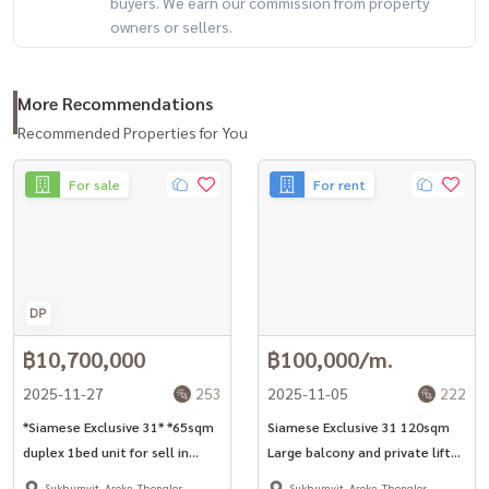
buyers. We earn our commission from property
owners or sellers.
More Recommendations
Recommended Properties for You
For sale
For rent
฿10,700,000
฿100,000/m.
2025-11-27
253
2025-11-05
222
*Siamese Exclusive 31* *65sqm
Siamese Exclusive 31 120sqm
duplex 1bed unit for sell in
Large balcony and private lift
Phrom Phong -Asoke area*
2+1bed unit for rent in Asoke
Sukhumvit, Asoke, Thonglor
Sukhumvit, Asoke, Thonglor