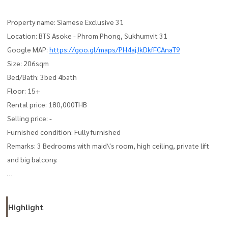
Property name: Siamese Exclusive 31
Location: BTS Asoke - Phrom Phong, Sukhumvit 31
Google MAP:
https://goo.gl/maps/PH4ajJkDkfFCAnaT9
Size: 206sqm
Bed/Bath: 3bed 4bath
Floor: 15+
Rental price: 180,000THB
Selling price: -
Furnished condition: Fully furnished
Remarks: 3 Bedrooms with maid\'s room, high ceiling, private lift
and big balcony.
Please contact us for more info and private viewing anytime.
See more our available unit stocks on our FB and IG.
Highlight
Japanthai Property Co., Ltd.