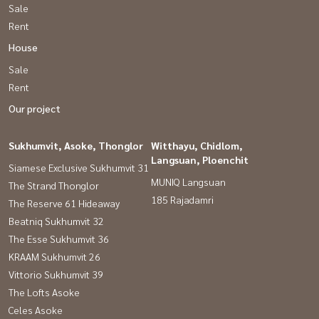
Sale
Rent
House
Sale
Rent
Our project
Sukhumvit, Asoke, Thonglor
Witthayu, Chidlom,
Langsuan, Ploenchit
Siamese Exclusive Sukhumvit 31
MUNIQ Langsuan
The Strand Thonglor
185 Rajadamri
The Reserve 61 Hideaway
Beatniq Sukhumvit 32
The Esse Sukhumvit 36
KRAAM Sukhumvit 26
Vittorio Sukhumvit 39
The Lofts Asoke
Celes Asoke