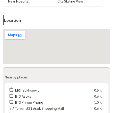
Near Hospital
City Skyline View
Location
Nearby places
MRT Sukhumvit
0.5 Km
BTS Asoke
0.6 Km
BTS Phrom Phong
1.0 Km
Terminal21 Asok Shopping Mall
0.6 Km