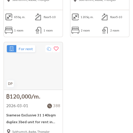
area.
65
Sq.m.
floor5-10
120
Sq.m.
floor5-10
1 room
1 room
2 room
2 room
For rent
฿120,000/m.
2026-03-01
388
Siamese Exclusive 31 140sqm
duplex 3bed unit for rent in
Phrom Phong -Asoke area*
Sukhumvit, Asoke, Thonglor