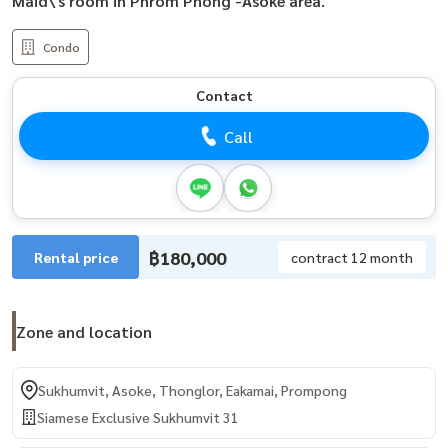
Maid\'s room in Phrom Phong -Asoke area.
Condo
Contact
Call
฿180,000
Rental price
contract 12 month
Zone and location
Sukhumvit, Asoke, Thonglor, Eakamai, Prompong
Siamese Exclusive Sukhumvit 31