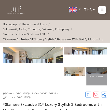
THB
Homepage
Recommend Posts
Sukhumvit, Asoke, Thonglor, Eakamai, Prompong
Siamese Exclusive Sukhumvit 31
*Siamese Exclusive 31* Luxury Stylish 3 Bedrooms With Maid\'s Room In P
Hrom Phong -Asoke Area.
More : 16 Photos
Created 26/01/2569
( Ref no. 20260126327 )
Updated 26/01/2569
*Siamese Exclusive 31* Luxury Stylish 3 Bedrooms with