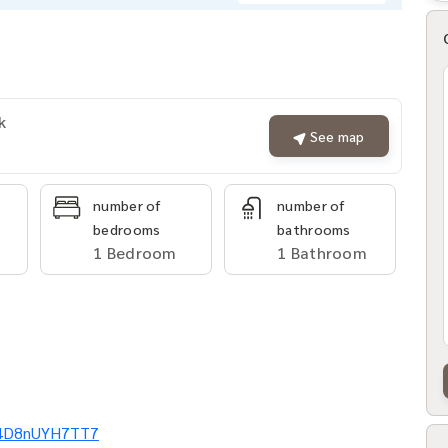
k
See map
number of
number of
bedrooms
bathrooms
1 Bedroom
1 Bathroom
Ei4D8nUYH7TT7