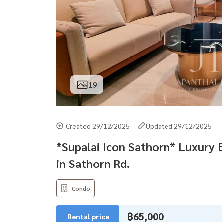
19
Created 29/12/2025
Updated 29/12/2025
*Supalai Icon Sathorn* Luxury
in Sathorn Rd.
Condo
฿65,000
Rental price