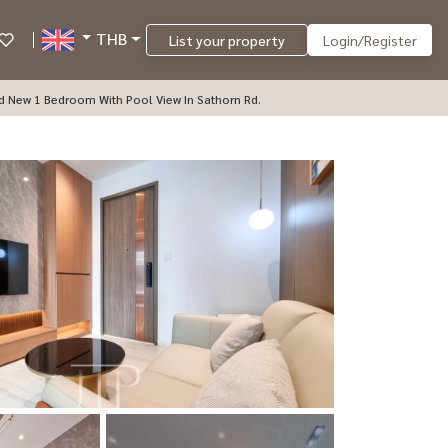
THB
List your property
Login/Register
nd New 1 Bedroom With Pool View In Sathorn Rd.