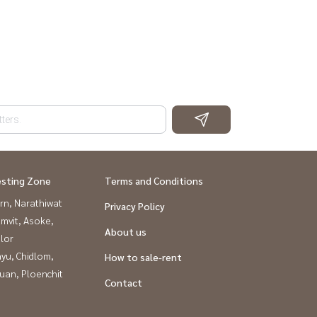
esting Zone
Terms and Conditions
rn, Narathiwat
Privacy Policy
mvit, Asoke,
About us
lor
yu, Chidlom,
How to sale-rent
uan, Ploenchit
Contact