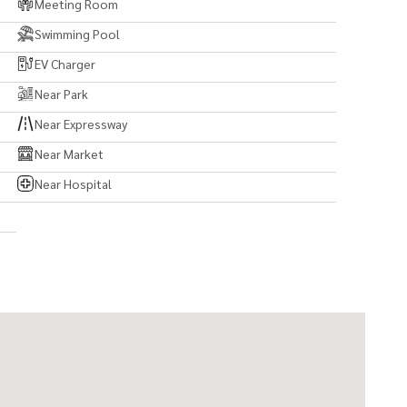
Meeting Room
Swimming Pool
EV Charger
Near Park
Near Expressway
Near Market
Near Hospital