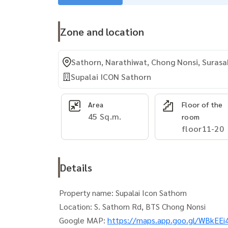
Zone and location
Sathorn, Narathiwat, Chong Nonsi, Surasa
Supalai ICON Sathorn
Area
Floor of the
45 Sq.m.
room
floor11-20
Details
Property name: Supalai Icon Sathorn
Location: S. Sathorn Rd, BTS Chong Nonsi
Google MAP:
https://maps.app.goo.gl/WBkE