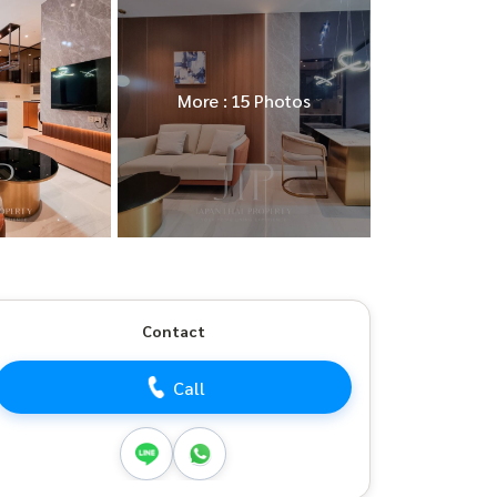
More : 15 Photos
Contact
Call