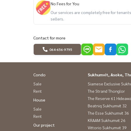
No Fees for You
Our services are completely free for tenan
sellers.
Contact for more
064-656-9795
Condo
Sukhumvit, Asoke, Th
Sale
Siamese Exclusive Sukh
Rent
The Strand Thonglor
The Reserve 61 Hideaw
House
Beatniq Sukhumvit 32
Sale
The Esse Sukhumvit 36
Rent
KRAAM Sukhumvit 26
Our project
Vittorio Sukhumvit 39