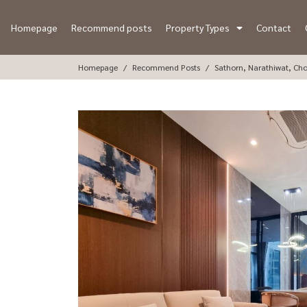
Homepage
Recommend posts
Property Types
Contact
Homepage
Recommend Posts
Sathorn, Narathiwat, Ch