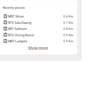
Nearby places
MRT Silom
0.6 Km
BTS Sala Daeng
0.7 Km
BRT Sathorn
0.8 Km
BTS Chong Nonsi
0.9 Km
MRT Lumpini
0.9 Km
Show more