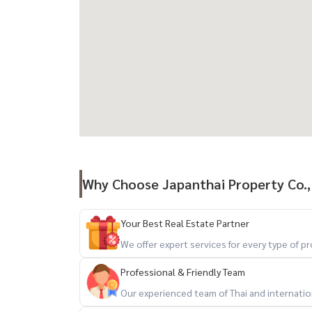
Why Choose Japanthai Property Co.,
Your Best Real Estate Partner
We offer expert services for every type of 
Professional & Friendly Team
Our experienced team of Thai and internationa