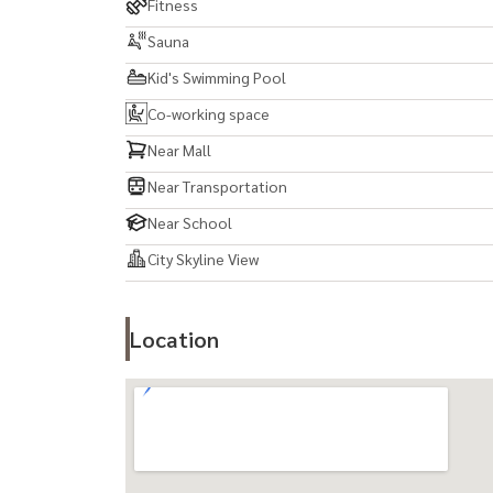
Fitness
Sauna
Kid's Swimming Pool
Co-working space
Near Mall
Near Transportation
Near School
City Skyline View
Location