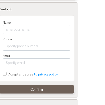
Contact
Name
Phone
Email
Accept and agree
to privacy policy
Confirm