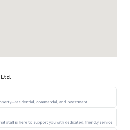
 Ltd.
property—residential, commercial, and investment.
l staff is here to support you with dedicated, friendly service.