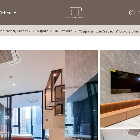
Other
ong Nonsi, Surasak
Supalai ICON Sathorn
*Supalai Icon Sathorn* Luxury Bra