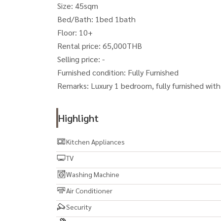
Size: 45sqm
Bed/Bath: 1bed 1bath
Floor: 10+
Rental price: 65,000THB
Selling price: -
Furnished condition: Fully Furnished
Remarks: Luxury 1 bedroom, fully furnished with 
Highlight
Kitchen Appliances
TV
Washing Machine
Air Conditioner
Security