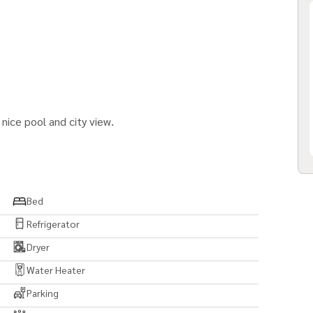
nice pool and city view.
Bed
Refrigerator
Dryer
Water Heater
Parking