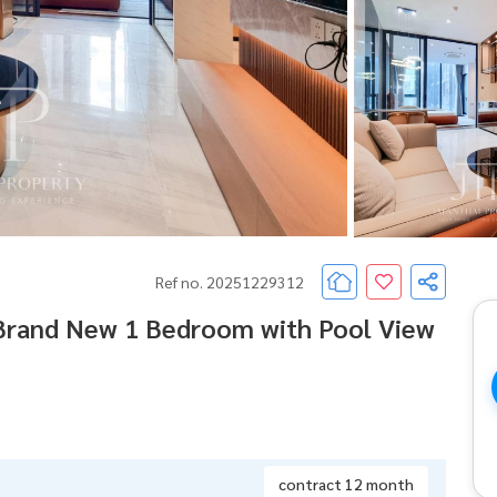
Ref no. 20251229312
 Brand New 1 Bedroom with Pool View
contract 12 month