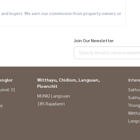
ts and buyers. We earn our commission from property owners or
Join Our Newsletter
onglor
Witthayu, Chidlom, Langsuan,
Inter
Ploenchit
umvit 31
Satho
MUNIQ Langsuan
Sukhu
185 Rajadamri
ay
Thong
Wittha
Langs