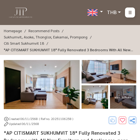
THB
Homepage
Recommend Posts
Sukhumvit, Asoke, Thonglor, Eakamai, Prompong
Citi Smart Sukhumvit 18
*AP CITISMART SUKHUMVIT 18* Fully Renovated 3 Bedrooms With All New F
Urniture And Appliances, Near BTS Asoke And Terminal 21.
More : 16 Photos
Created 06/11/2568
( Ref no. 20251106258 )
Updated 06/11/2568
*AP CITISMART SUKHUMVIT 18* Fully Renovated 3