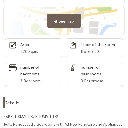
See map
Area
Floor of the room
120 Sq.m.
floor5-10
number of
number of
bedrooms
bathrooms
3 Bedroom
3 Bathroom
Details
*AP CITISMART SUKHUMVIT 18*
Fully Renovated 3 Bedrooms with All New Furniture and Appliances,