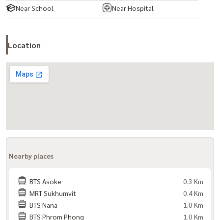
Near School
Near Hospital
Location
Nearby places
BTS Asoke
0.3 Km
MRT Sukhumvit
0.4 Km
BTS Nana
1.0 Km
BTS Phrom Phong
1.0 Km