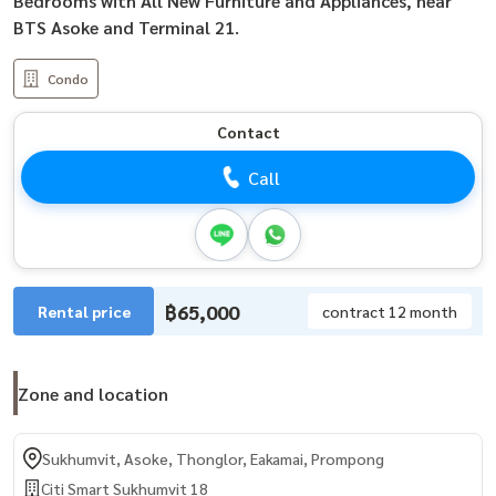
Bedrooms with All New Furniture and Appliances, near
BTS Asoke and Terminal 21.
Condo
Contact
Call
฿65,000
Rental price
contract 12 month
Zone and location
Sukhumvit, Asoke, Thonglor, Eakamai, Prompong
Citi Smart Sukhumvit 18