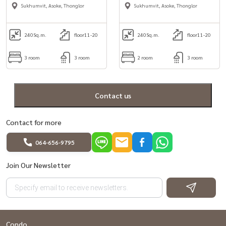
rent in Aoske area
3bedroom for Rent in
Sukhumvit, Asoke, Thonglor
Sukhumvit, Asoke, Thonglor
Sukhumvit 18, Asoke area.
240
Sq.m.
floor11-20
240
Sq.m.
floor11-20
3 room
3 room
2 room
3 room
Contact us
Contact for more
064-656-9795
Join Our Newsletter
Condo