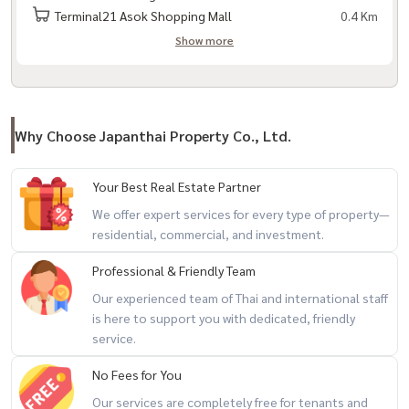
Terminal21 Asok Shopping Mall
0.4 Km
Show more
Why Choose Japanthai Property Co., Ltd.
Your Best Real Estate Partner
We offer expert services for every type of property—
residential, commercial, and investment.
Professional & Friendly Team
Our experienced team of Thai and international staff
is here to support you with dedicated, friendly
service.
No Fees for You
Our services are completely free for tenants and