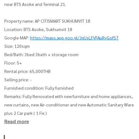
near BTS Asoke and Terminal 21.
Property name: AP CITISMART SUKHUMVIT 18
Location: BTS Asoke, Sukhumvit 18
Google MAP:
https://maps.app.goo.gl/JqUsLFVFAuRvGofS7
Size: 120sqm
Bed/Bath: 3bed 3bath + storage room
Floor: 5+
Rental price: 65,000THB
Selling price: -
Furnished condition: Fully furnished
Remarks: Fully Renovated with new furniture and home appliances,
new curtains, new Air-conditioner and new Automatic Sanitary Ware
plus 2 Car park ( 1 Fix )
Read more