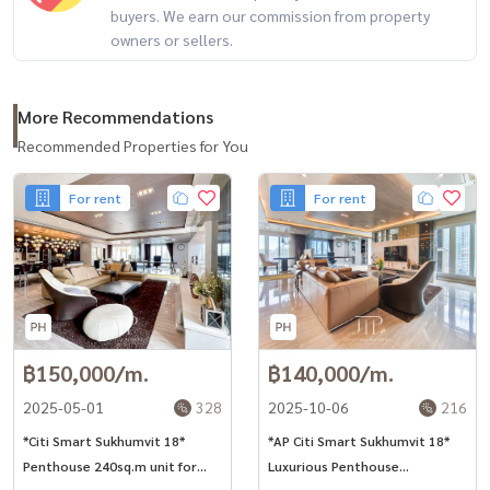
buyers. We earn our commission from property
owners or sellers.
More Recommendations
Recommended Properties for You
For rent
For rent
฿150,000/m.
฿140,000/m.
2025-05-01
328
2025-10-06
216
*Citi Smart Sukhumvit 18*
*AP Citi Smart Sukhumvit 18*
Penthouse 240sq.m unit for
Luxurious Penthouse