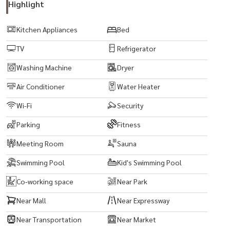
Highlight
Kitchen Appliances
Bed
TV
Refrigerator
Washing Machine
Dryer
Air Conditioner
Water Heater
Wi-Fi
Security
Parking
Fitness
Meeting Room
Sauna
Swimming Pool
Kid's Swimming Pool
Co-working space
Near Park
Near Mall
Near Expressway
Near Transportation
Near Market