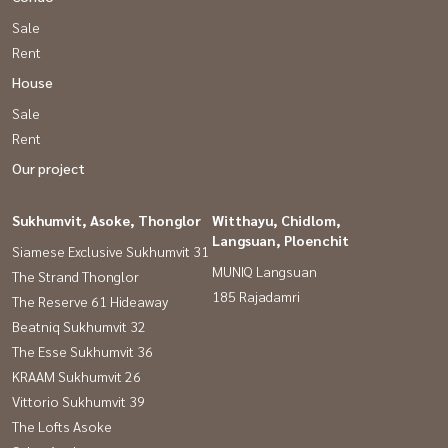
Sale
Rent
House
Sale
Rent
Our project
Sukhumvit, Asoke, Thonglor
Witthayu, Chidlom,
Langsuan, Ploenchit
Siamese Exclusive Sukhumvit 31
MUNIQ Langsuan
The Strand Thonglor
185 Rajadamri
The Reserve 61 Hideaway
Beatniq Sukhumvit 32
The Esse Sukhumvit 36
KRAAM Sukhumvit 26
Vittorio Sukhumvit 39
The Lofts Asoke