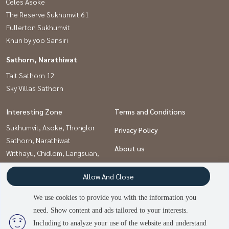
Celes Asoke
The Reserve Sukhumvit 61
Fullerton Sukhumvit
Khun by yoo Sansiri
Sathorn, Narathiwat
Tait Sathorn 12
Sky Villas Sathorn
Interesting Zone
Terms and Conditions
Sukhumvit, Asoke, Thonglor
Privacy Policy
Sathorn, Narathiwat
About us
Witthayu, Chidlom, Langsuan,
Ploenchit
How to sale-rent
Allow And Close
Contact
We use cookies to provide you with the information you
need. Show content and ads tailored to your interests.
2
people are viewing
Including to analyze your use of the website and understand
Power by
Livinginsider.com