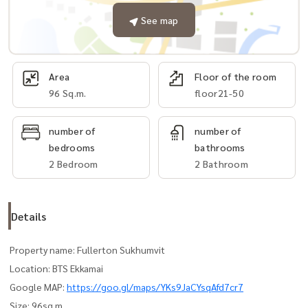
See map
Area
Floor of the room
96 Sq.m.
floor21-50
number of
number of
bedrooms
bathrooms
2 Bedroom
2 Bathroom
Details
Property name: Fullerton Sukhumvit
Location: BTS Ekkamai
Google MAP:
https://goo.gl/maps/YKs9JaCYsqAfd7cr7
Size: 96sq.m