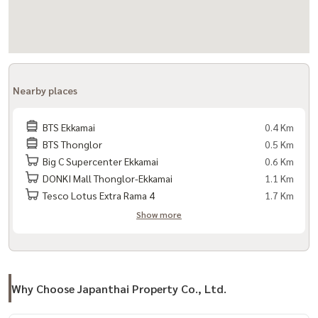
Nearby places
BTS Ekkamai
0.4 Km
BTS Thonglor
0.5 Km
Big C Supercenter Ekkamai
0.6 Km
DONKI Mall Thonglor-Ekkamai
1.1 Km
Tesco Lotus Extra Rama 4
1.7 Km
Show more
Why Choose Japanthai Property Co., Ltd.